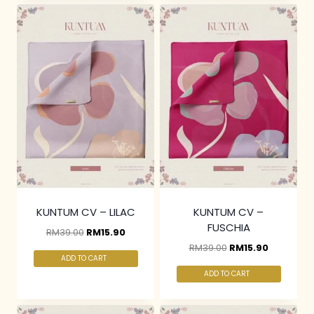
KUNTUM CV – LILAC
KUNTUM CV –
FUSCHIA
RM
39.00
RM
15.90
RM
39.00
RM
15.90
ADD TO CART
ADD TO CART