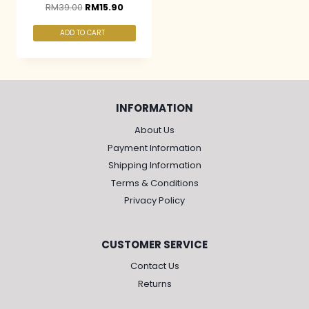
RM
39.00
RM
15.90
ADD TO CART
INFORMATION
About Us
Payment Information
Shipping Information
Terms & Conditions
Privacy Policy
CUSTOMER SERVICE
Contact Us
Returns