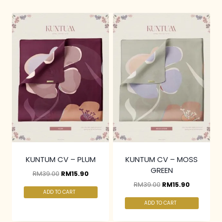
KUNTUM CV – PLUM
KUNTUM CV – MOSS
GREEN
RM
39.00
RM
15.90
RM
39.00
RM
15.90
ADD TO CART
ADD TO CART