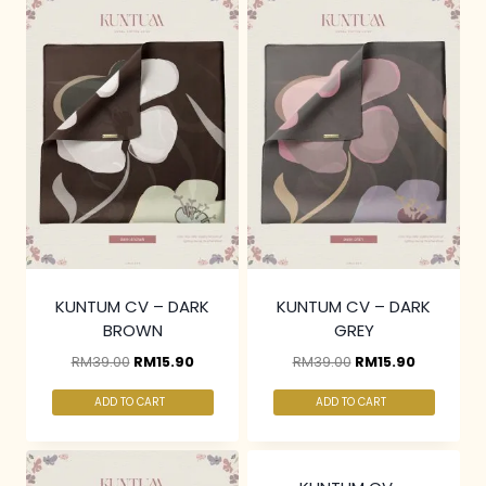
KUNTUM CV – DARK
KUNTUM CV – DARK
BROWN
GREY
RM
39.00
RM
15.90
RM
39.00
RM
15.90
ADD TO CART
ADD TO CART