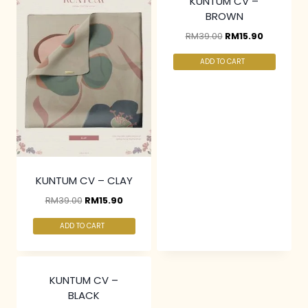
KUNTUM CV –
BROWN
RM
39.00
RM
15.90
ADD TO CART
KUNTUM CV – CLAY
RM
39.00
RM
15.90
ADD TO CART
KUNTUM CV –
BLACK