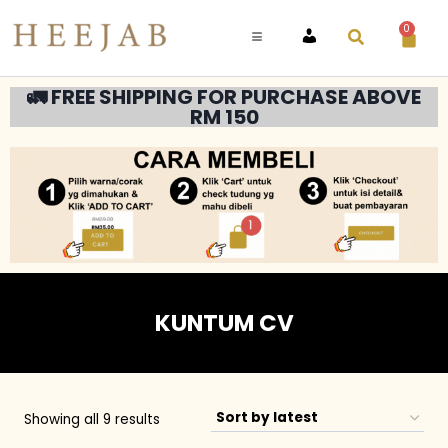
0
ACCOUNT
🚛 FREE SHIPPING FOR PURCHASE ABOVE
RM 150
KUNTUM CV
Showing all 9 results