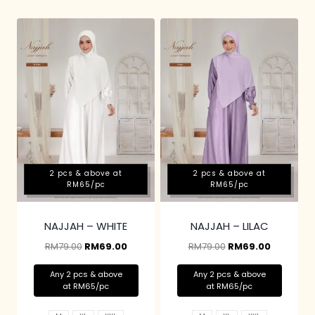
2 pcs & above at
2 pcs & above at
RM65/pc
RM65/pc
NAJJAH – WHITE
NAJJAH – LILAC
RM
79.00
RM
69.00
RM
79.00
RM
69.00
Any 2 pcs & above
Any 2 pcs & above
at RM65/pc
at RM65/pc