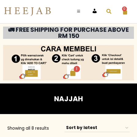
0
ACCOUNT
🚛 FREE SHIPPING FOR PURCHASE ABOVE
RM 150
NAJJAH
Showing all 8 results