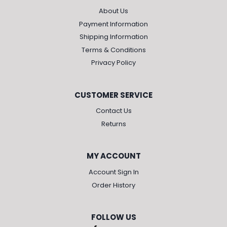
About Us
Payment Information
Shipping Information
Terms & Conditions
Privacy Policy
CUSTOMER SERVICE
Contact Us
Returns
MY ACCOUNT
Account Sign In
Order History
FOLLOW US