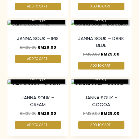
ADD TO CART
ADD TO CART
2 pcs & above at
2 pcs & above at
RM25/pc
RM25/pc
JANNA SOUK – IRIS
JANNA SOUK – DARK
BLUE
RM
39.00
RM
29.00
RM
39.00
RM
29.00
ADD TO CART
ADD TO CART
2 pcs & above at
2 pcs & above at
RM25/pc
RM25/pc
JANNA SOUK –
JANNA SOUK –
CREAM
COCOA
RM
39.00
RM
29.00
RM
39.00
RM
29.00
ADD TO CART
ADD TO CART