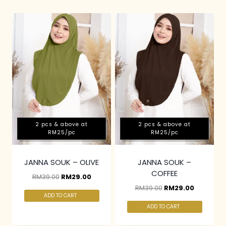
2 pcs & above at
2 pcs & above at
RM25/pc
RM25/pc
JANNA SOUK – OLIVE
JANNA SOUK –
COFFEE
RM
39.00
RM
29.00
RM
39.00
RM
29.00
ADD TO CART
ADD TO CART
2 pcs & above at
2 pcs & above at