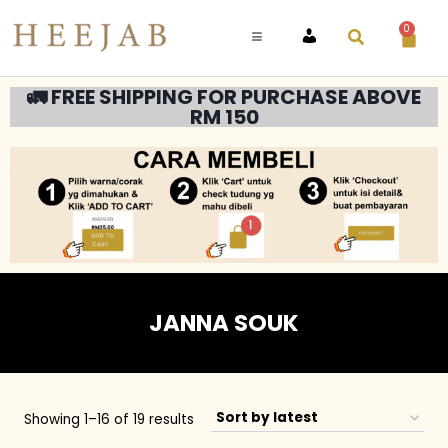
0
ACCOUNT
🚛 FREE SHIPPING FOR PURCHASE ABOVE
RM 150
JANNA SOUK
Showing 1–16 of 19 results