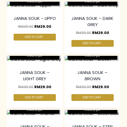
RM25/pc
RM25/pc
JANNA SOUK – LIPPO
JANNA SOUK – DARK
GREY
RM
39.00
RM
29.00
RM
39.00
RM
29.00
ADD TO CART
ADD TO CART
2 pcs & above at
2 pcs & above at
RM25/pc
RM25/pc
JANNA SOUK –
JANNA SOUK –
LIGHT GREY
BROWN
RM
39.00
RM
29.00
RM
39.00
RM
29.00
ADD TO CART
ADD TO CART
2 pcs & above at
2 pcs & above at
RM25/pc
RM25/pc
JANNA SOUK –
JANNA SOUK – STEEL