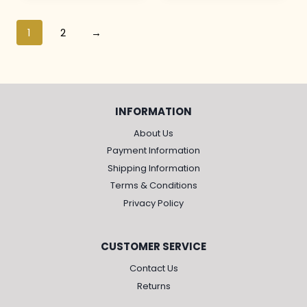
1
2
→
INFORMATION
About Us
Payment Information
Shipping Information
Terms & Conditions
Privacy Policy
CUSTOMER SERVICE
Contact Us
Returns