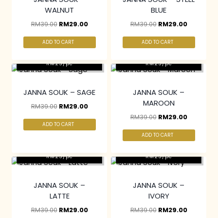
WALNUT
BLUE
RM
39.00
RM
29.00
RM
39.00
RM
29.00
ADD TO CART
ADD TO CART
2 pcs & above at
2 pcs & above at
RM25/pc
RM25/pc
JANNA SOUK – SAGE
JANNA SOUK –
MAROON
RM
39.00
RM
29.00
RM
39.00
RM
29.00
ADD TO CART
ADD TO CART
2 pcs & above at
2 pcs & above at
RM25/pc
RM25/pc
JANNA SOUK –
JANNA SOUK –
LATTE
IVORY
RM
39.00
RM
29.00
RM
39.00
RM
29.00