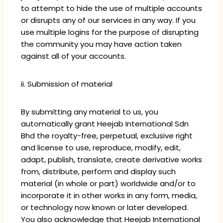
to attempt to hide the use of multiple accounts
or disrupts any of our services in any way. If you
use multiple logins for the purpose of disrupting
the community you may have action taken
against all of your accounts.
ii. Submission of material
By submitting any material to us, you
automatically grant Heejab International Sdn
Bhd the royalty-free, perpetual, exclusive right
and license to use, reproduce, modify, edit,
adapt, publish, translate, create derivative works
from, distribute, perform and display such
material (in whole or part) worldwide and/or to
incorporate it in other works in any form, media,
or technology now known or later developed.
You also acknowledge that Heejab International