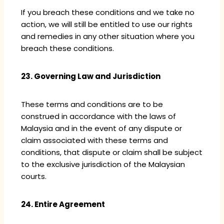
If you breach these conditions and we take no
action, we will still be entitled to use our rights
and remedies in any other situation where you
breach these conditions.
23. Governing Law and Jurisdiction
These terms and conditions are to be
construed in accordance with the laws of
Malaysia and in the event of any dispute or
claim associated with these terms and
conditions, that dispute or claim shall be subject
to the exclusive jurisdiction of the Malaysian
courts.
24. Entire Agreement