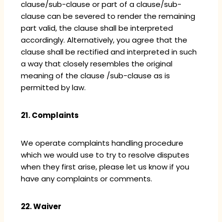
clause/sub-clause or part of a clause/sub-
clause can be severed to render the remaining
part valid, the clause shall be interpreted
accordingly. Alternatively, you agree that the
clause shall be rectified and interpreted in such
a way that closely resembles the original
meaning of the clause /sub-clause as is
permitted by law.
21. Complaints
We operate complaints handling procedure
which we would use to try to resolve disputes
when they first arise, please let us know if you
have any complaints or comments.
22. Waiver