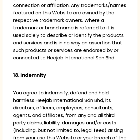
connection or affiliation. Any trademarks/names
featured on this Website are owned by the
respective trademark owners. Where a
trademark or brand name is referred to it is
used solely to describe or identify the products
and services and is in no way an assertion that
such products or services are endorsed by or
connected to Heejab International Sdn Bhd
18. Indemnity
You agree to indemnify, defend and hold
harmless Heejab International Sdn Bhd, its
directors, officers, employees, consultants,
agents, and affiliates, from any and all third
party claims, liability, damages and/or costs
(including, but not limited to, legal fees) arising
from your use this Website or your breach of the