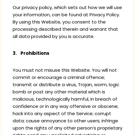
Our privacy policy, which sets out how we will use
your information, can be found at Privacy Policy.
By using this Website, you consent to the
processing described therein and warrant that
all data provided by you is accurate.
3. Prohibitions
You must not misuse this Website. You will not
commit or encourage a criminal offence;
transmit or distribute a virus, Trojan, worm, logic
bomb or post any other material which is
malicious, technologically harmful, in breach of
confidence or in any way offensive or obscene;
hack into any aspect of the Service; corrupt
data; cause annoyance to other users; infringe
upon the rights of any other person’s proprietary