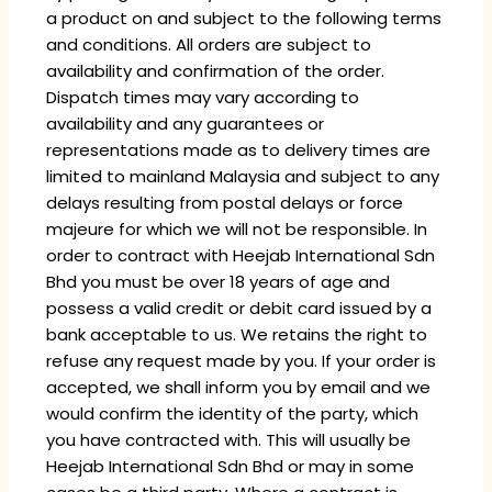
a product on and subject to the following terms
and conditions. All orders are subject to
availability and confirmation of the order.
Dispatch times may vary according to
availability and any guarantees or
representations made as to delivery times are
limited to mainland Malaysia and subject to any
delays resulting from postal delays or force
majeure for which we will not be responsible. In
order to contract with Heejab International Sdn
Bhd you must be over 18 years of age and
possess a valid credit or debit card issued by a
bank acceptable to us. We retains the right to
refuse any request made by you. If your order is
accepted, we shall inform you by email and we
would confirm the identity of the party, which
you have contracted with. This will usually be
Heejab International Sdn Bhd or may in some