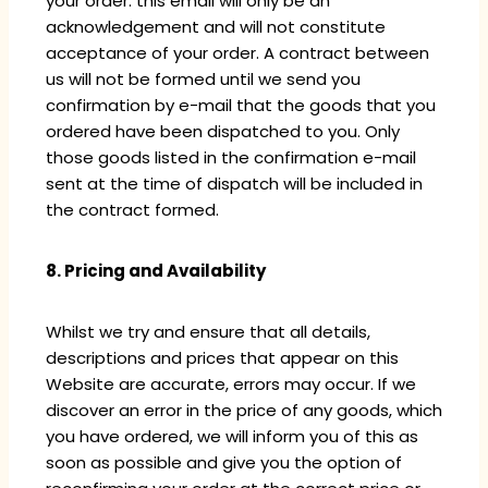
your order: this email will only be an
acknowledgement and will not constitute
acceptance of your order. A contract between
us will not be formed until we send you
confirmation by e-mail that the goods that you
ordered have been dispatched to you. Only
those goods listed in the confirmation e-mail
sent at the time of dispatch will be included in
the contract formed.
8. Pricing and Availability
Whilst we try and ensure that all details,
descriptions and prices that appear on this
Website are accurate, errors may occur. If we
discover an error in the price of any goods, which
you have ordered, we will inform you of this as
soon as possible and give you the option of