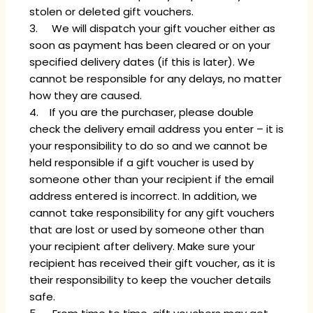
stolen or deleted gift vouchers.
3. We will dispatch your gift voucher either as
soon as payment has been cleared or on your
specified delivery dates (if this is later). We
cannot be responsible for any delays, no matter
how they are caused.
4. If you are the purchaser, please double
check the delivery email address you enter – it is
your responsibility to do so and we cannot be
held responsible if a gift voucher is used by
someone other than your recipient if the email
address entered is incorrect. In addition, we
cannot take responsibility for any gift vouchers
that are lost or used by someone other than
your recipient after delivery. Make sure your
recipient has received their gift voucher, as it is
their responsibility to keep the voucher details
safe.