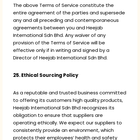
The above Terms of Service constitute the
entire agreement of the parties and supersede
any and all preceding and contemporaneous
agreements between you and Heejab
International Sdn Bhd. Any waiver of any
provision of the Terms of Service will be
effective only if in writing and signed by a
Director of Heejab International Sdn Bhd.
25. Ethical Sourcing Policy
As a reputable and trusted business committed
to offering its customers high quality products,
Heejab International Sdn Bhd recognizes its
obligation to ensure that suppliers are
operating ethically. We expect our suppliers to
consistently provide an environment, which
protects their employees’ health and safety