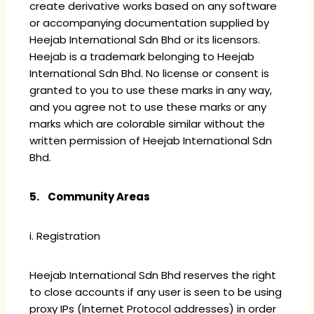
create derivative works based on any software
or accompanying documentation supplied by
Heejab International Sdn Bhd or its licensors.
Heejab is a trademark belonging to Heejab
International Sdn Bhd. No license or consent is
granted to you to use these marks in any way,
and you agree not to use these marks or any
marks which are colorable similar without the
written permission of Heejab International Sdn
Bhd.
5. Community Areas
i. Registration
Heejab International Sdn Bhd reserves the right
to close accounts if any user is seen to be using
proxy IPs (Internet Protocol addresses) in order