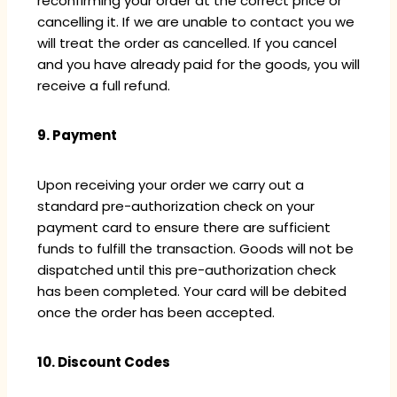
reconfirming your order at the correct price or
cancelling it. If we are unable to contact you we
will treat the order as cancelled. If you cancel
and you have already paid for the goods, you will
receive a full refund.
9. Payment
Upon receiving your order we carry out a
standard pre-authorization check on your
payment card to ensure there are sufficient
funds to fulfill the transaction. Goods will not be
dispatched until this pre-authorization check
has been completed. Your card will be debited
once the order has been accepted.
10. Discount Codes