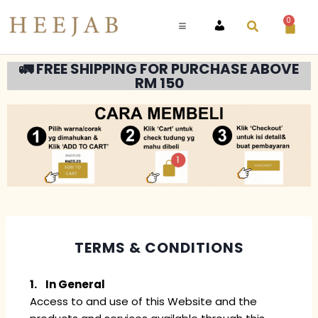
0
ACCOUNT
🚛 FREE SHIPPING FOR PURCHASE ABOVE
RM 150
TERMS & CONDITIONS
1. In General
Access to and use of this Website and the