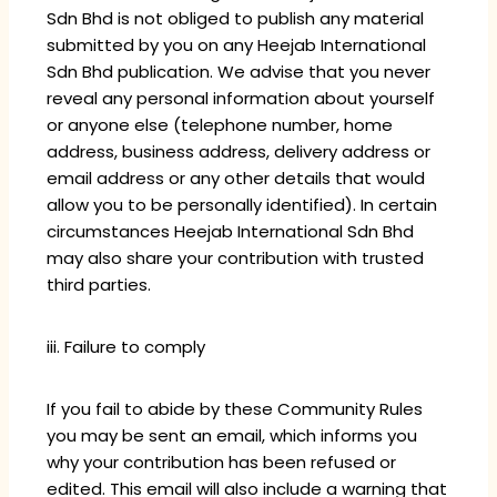
Sdn Bhd is not obliged to publish any material
submitted by you on any Heejab International
Sdn Bhd publication. We advise that you never
reveal any personal information about yourself
or anyone else (telephone number, home
address, business address, delivery address or
email address or any other details that would
allow you to be personally identified). In certain
circumstances Heejab International Sdn Bhd
may also share your contribution with trusted
third parties.
iii. Failure to comply
If you fail to abide by these Community Rules
you may be sent an email, which informs you
why your contribution has been refused or
edited. This email will also include a warning that