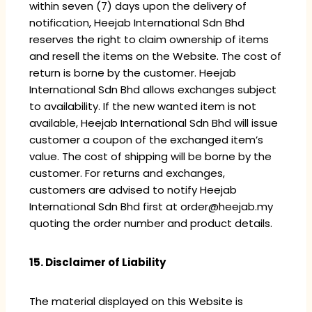
within seven (7) days upon the delivery of
notification, Heejab International Sdn Bhd
reserves the right to claim ownership of items
and resell the items on the Website. The cost of
return is borne by the customer. Heejab
International Sdn Bhd allows exchanges subject
to availability. If the new wanted item is not
available, Heejab International Sdn Bhd will issue
customer a coupon of the exchanged item’s
value. The cost of shipping will be borne by the
customer. For returns and exchanges,
customers are advised to notify Heejab
International Sdn Bhd first at order@heejab.my
quoting the order number and product details.
15. Disclaimer of Liability
The material displayed on this Website is