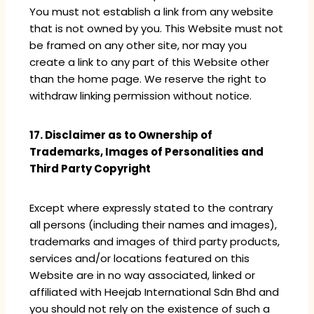
You must not establish a link from any website
that is not owned by you. This Website must not
be framed on any other site, nor may you
create a link to any part of this Website other
than the home page. We reserve the right to
withdraw linking permission without notice.
17. Disclaimer as to Ownership of
Trademarks, Images of Personalities and
Third Party Copyright
Except where expressly stated to the contrary
all persons (including their names and images),
trademarks and images of third party products,
services and/or locations featured on this
Website are in no way associated, linked or
affiliated with Heejab International Sdn Bhd and
you should not rely on the existence of such a