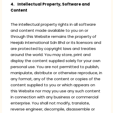
4. Intellectual Property, Software and
Content
The intellectual property rights in all software
and content made available to you on or
through this Website remains the property of
Heejab International Sdn Bhd or its licensors and
are protected by copyright laws and treaties
around the world. You may store, print and
display the content supplied solely for your own
personal use. You are not permitted to publish,
manipulate, distribute or otherwise reproduce, in
any format, any of the content or copies of the
content supplied to you or which appears on
this Website nor may you use any such content
in connection with any business or commercial
enterprise. You shall not modify, translate,
reverse engineer, decompile, disassemble or