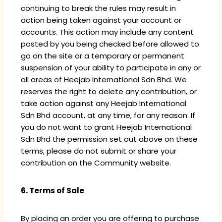
continuing to break the rules may result in
action being taken against your account or
accounts. This action may include any content
posted by you being checked before allowed to
go on the site or a temporary or permanent
suspension of your ability to participate in any or
all areas of Heejab International Sdn Bhd. We
reserves the right to delete any contribution, or
take action against any Heejab International
Sdn Bhd account, at any time, for any reason. If
you do not want to grant Heejab International
Sdn Bhd the permission set out above on these
terms, please do not submit or share your
contribution on the Community website.
6. Terms of Sale
By placing an order you are offering to purchase