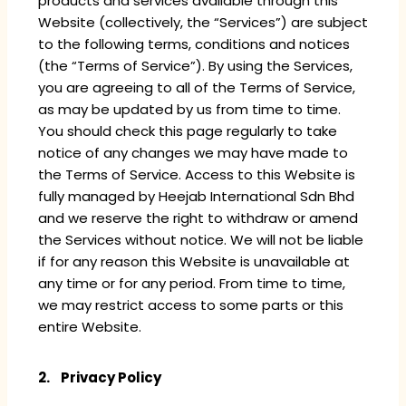
products and services available through this
Website (collectively, the “Services”) are subject
to the following terms, conditions and notices
(the “Terms of Service”). By using the Services,
you are agreeing to all of the Terms of Service,
as may be updated by us from time to time.
You should check this page regularly to take
notice of any changes we may have made to
the Terms of Service. Access to this Website is
fully managed by Heejab International Sdn Bhd
and we reserve the right to withdraw or amend
the Services without notice. We will not be liable
if for any reason this Website is unavailable at
any time or for any period. From time to time,
we may restrict access to some parts or this
entire Website.
2. Privacy Policy