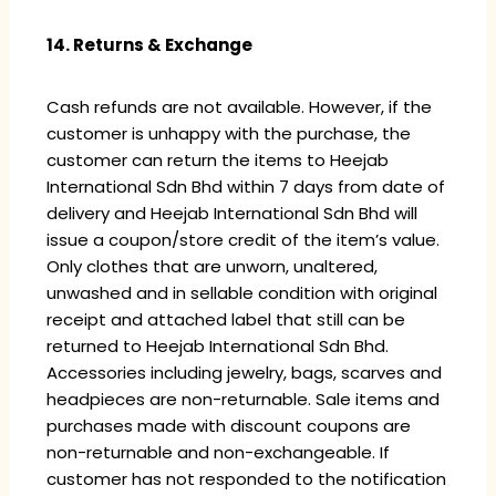
14. Returns & Exchange
Cash refunds are not available. However, if the
customer is unhappy with the purchase, the
customer can return the items to Heejab
International Sdn Bhd within 7 days from date of
delivery and Heejab International Sdn Bhd will
issue a coupon/store credit of the item’s value.
Only clothes that are unworn, unaltered,
unwashed and in sellable condition with original
receipt and attached label that still can be
returned to Heejab International Sdn Bhd.
Accessories including jewelry, bags, scarves and
headpieces are non-returnable. Sale items and
purchases made with discount coupons are
non-returnable and non-exchangeable. If
customer has not responded to the notification