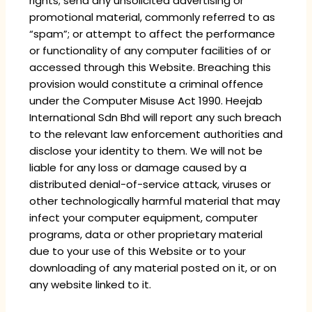
rights; send any unsolicited advertising or
promotional material, commonly referred to as
“spam”; or attempt to affect the performance
or functionality of any computer facilities of or
accessed through this Website. Breaching this
provision would constitute a criminal offence
under the Computer Misuse Act 1990. Heejab
International Sdn Bhd will report any such breach
to the relevant law enforcement authorities and
disclose your identity to them. We will not be
liable for any loss or damage caused by a
distributed denial-of-service attack, viruses or
other technologically harmful material that may
infect your computer equipment, computer
programs, data or other proprietary material
due to your use of this Website or to your
downloading of any material posted on it, or on
any website linked to it.