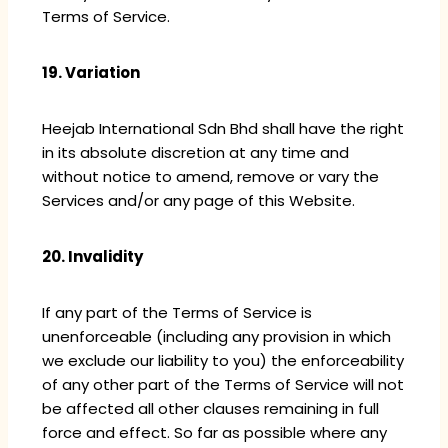
Terms of Service.
19. Variation
Heejab International Sdn Bhd shall have the right
in its absolute discretion at any time and
without notice to amend, remove or vary the
Services and/or any page of this Website.
20. Invalidity
If any part of the Terms of Service is
unenforceable (including any provision in which
we exclude our liability to you) the enforceability
of any other part of the Terms of Service will not
be affected all other clauses remaining in full
force and effect. So far as possible where any