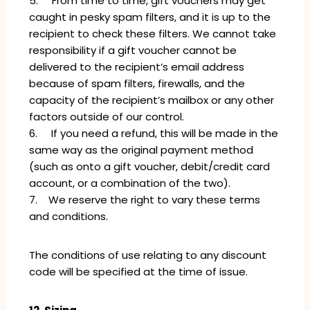
5. From time to time, gift vouchers may get
caught in pesky spam filters, and it is up to the
recipient to check these filters. We cannot take
responsibility if a gift voucher cannot be
delivered to the recipient’s email address
because of spam filters, firewalls, and the
capacity of the recipient’s mailbox or any other
factors outside of our control.
6. If you need a refund, this will be made in the
same way as the original payment method
(such as onto a gift voucher, debit/credit card
account, or a combination of the two).
7. We reserve the right to vary these terms
and conditions.
The conditions of use relating to any discount
code will be specified at the time of issue.