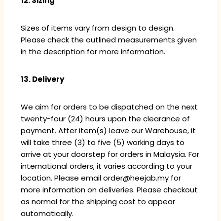
12. Sizing
Sizes of items vary from design to design.
Please check the outlined measurements given
in the description for more information.
13. Delivery
We aim for orders to be dispatched on the next
twenty-four (24) hours upon the clearance of
payment. After item(s) leave our Warehouse, it
will take three (3) to five (5) working days to
arrive at your doorstep for orders in Malaysia. For
international orders, it varies according to your
location. Please email order@heejab.my for
more information on deliveries. Please checkout
as normal for the shipping cost to appear
automatically.