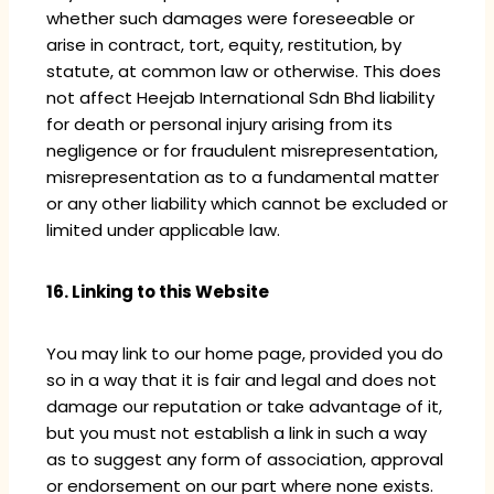
whether such damages were foreseeable or
arise in contract, tort, equity, restitution, by
statute, at common law or otherwise. This does
not affect Heejab International Sdn Bhd liability
for death or personal injury arising from its
negligence or for fraudulent misrepresentation,
misrepresentation as to a fundamental matter
or any other liability which cannot be excluded or
limited under applicable law.
16. Linking to this Website
You may link to our home page, provided you do
so in a way that it is fair and legal and does not
damage our reputation or take advantage of it,
but you must not establish a link in such a way
as to suggest any form of association, approval
or endorsement on our part where none exists.