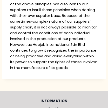
of the above principles. We also look to our
suppliers to instill these principles when dealing
with their own supplier base. Because of the
sometimes-complex nature of our suppliers’
supply chain, it is not always possible to monitor
and control the conditions of each individual
involved in the production of our products.
However, as Heejab International Sdn Bhd
continues to grow it recognizes the importance
of being proactive and doing everything within
its power to support the rights of those involved
in the manufacture of its goods.
INFORMATION