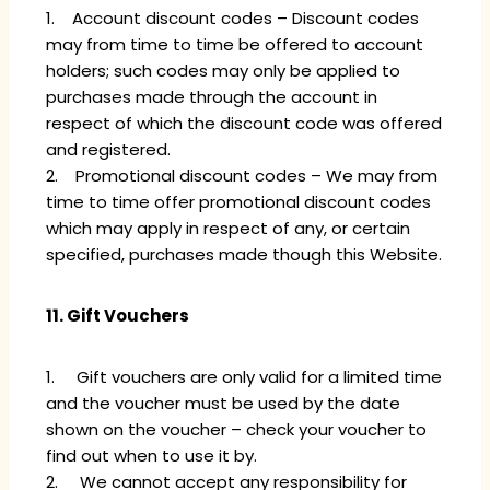
1. Account discount codes – Discount codes
may from time to time be offered to account
holders; such codes may only be applied to
purchases made through the account in
respect of which the discount code was offered
and registered.
2. Promotional discount codes – We may from
time to time offer promotional discount codes
which may apply in respect of any, or certain
specified, purchases made though this Website.
11. Gift Vouchers
1. Gift vouchers are only valid for a limited time
and the voucher must be used by the date
shown on the voucher – check your voucher to
find out when to use it by.
2. We cannot accept any responsibility for