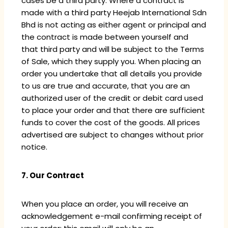
cases be a third party. Where a contract is
made with a third party Heejab International Sdn
Bhd is not acting as either agent or principal and
the contract is made between yourself and
that third party and will be subject to the Terms
of Sale, which they supply you. When placing an
order you undertake that all details you provide
to us are true and accurate, that you are an
authorized user of the credit or debit card used
to place your order and that there are sufficient
funds to cover the cost of the goods. All prices
advertised are subject to changes without prior
notice.
7. Our Contract
When you place an order, you will receive an
acknowledgement e-mail confirming receipt of