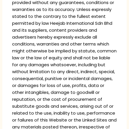
provided without any guarantees, conditions or
warranties as to its accuracy. Unless expressly
stated to the contrary to the fullest extent
permitted by law Heejab International Sdn Bhd
and its suppliers, content providers and
advertisers hereby expressly exclude all
conditions, warranties and other terms which
might otherwise be implied by statute, common
law or the law of equity and shall not be liable
for any damages whatsoever, including but
without limitation to any direct, indirect, special,
consequential, punitive or incidental damages,
or damages for loss of use, profits, data or
other intangibles, damage to goodwill or
reputation, or the cost of procurement of
substitute goods and services, arising out of or
related to the use, inability to use, performance
or failures of this Website or the Linked Sites and
any materials posted thereon, irrespective of