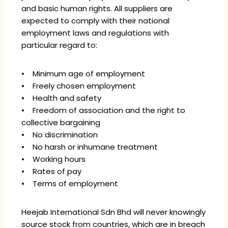
and basic human rights. All suppliers are
expected to comply with their national
employment laws and regulations with
particular regard to:
• Minimum age of employment
• Freely chosen employment
• Health and safety
• Freedom of association and the right to
collective bargaining
• No discrimination
• No harsh or inhumane treatment
• Working hours
• Rates of pay
• Terms of employment
Heejab International Sdn Bhd will never knowingly
source stock from countries, which are in breach