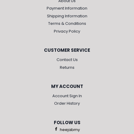
About Us
Payment Information
Shipping Information
Terms & Conditions
Privacy Policy
CUSTOMER SERVICE
Contact Us
Returns
MY ACCOUNT
Account Sign In
Order History
FOLLOW US
heejabmy