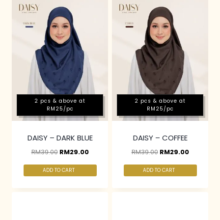
2 pcs & above at
2 pcs & above at
RM25/pc
RM25/pc
DAISY – DARK BLUE
DAISY – COFFEE
RM
39.00
RM
29.00
RM
39.00
RM
29.00
ADD TO CART
ADD TO CART