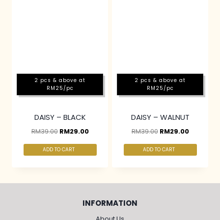
2 pcs & above at
2 pcs & above at
RM25/pc
RM25/pc
DAISY – BLACK
DAISY – WALNUT
RM
39.00
RM
29.00
RM
39.00
RM
29.00
ADD TO CART
ADD TO CART
INFORMATION
About Us