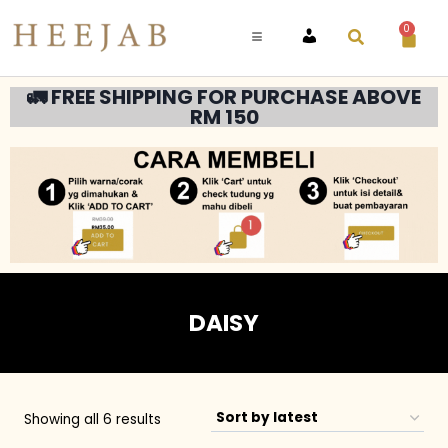
0
ACCOUNT
🚛 FREE SHIPPING FOR PURCHASE ABOVE
RM 150
DAISY
Showing all 6 results