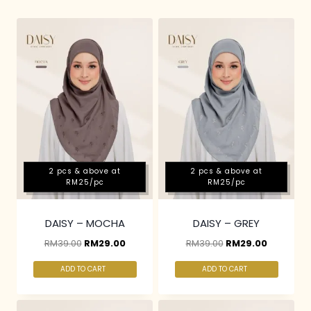
2 pcs & above at
2 pcs & above at
RM25/pc
RM25/pc
DAISY – MOCHA
DAISY – GREY
RM
39.00
RM
29.00
RM
39.00
RM
29.00
ADD TO CART
ADD TO CART