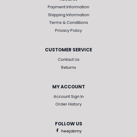
Payment Information
Shipping Information
Terms & Conditions
Privacy Policy
CUSTOMER SERVICE
Contact Us
Returns
MY ACCOUNT
Account Sign In
Order History
FOLLOW US
heejabmy