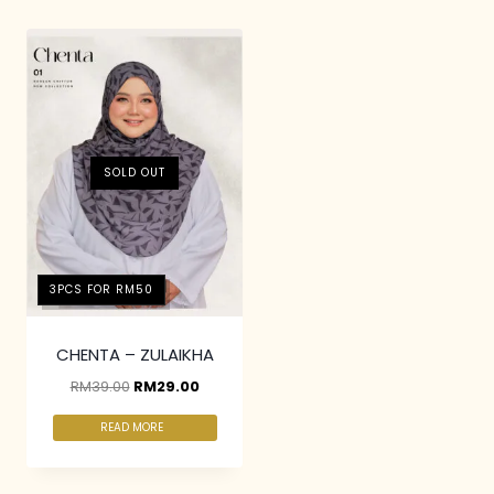
SOLD OUT
3PCS FOR RM50
CHENTA – ZULAIKHA
RM
39.00
RM
29.00
READ MORE