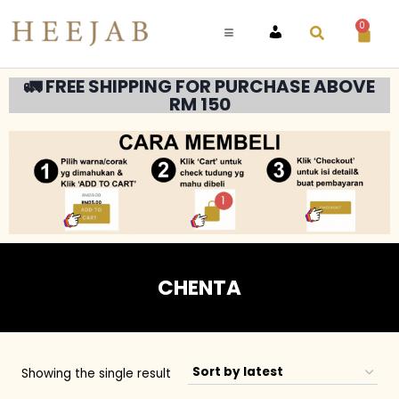
0
ACCOUNT
🚛 FREE SHIPPING FOR PURCHASE ABOVE
RM 150
CHENTA
Showing the single result