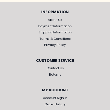
INFORMATION
About Us
Payment Information
Shipping Information
Terms & Conditions
Privacy Policy
CUSTOMER SERVICE
Contact Us
Returns
MY ACCOUNT
Account Sign In
Order History