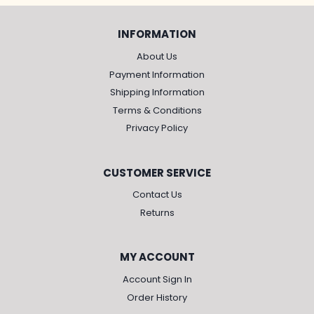
INFORMATION
About Us
Payment Information
Shipping Information
Terms & Conditions
Privacy Policy
CUSTOMER SERVICE
Contact Us
Returns
MY ACCOUNT
Account Sign In
Order History