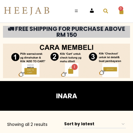
0
ACCOUNT
🚛 FREE SHIPPING FOR PURCHASE ABOVE
RM 150
INARA
Showing all 2 results