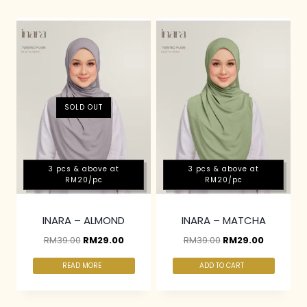
SOLD OUT
3 pcs & above at
3 pcs & above at
RM20/pc
RM20/pc
INARA – ALMOND
INARA – MATCHA
RM
39.00
RM
29.00
RM
39.00
RM
29.00
READ MORE
ADD TO CART