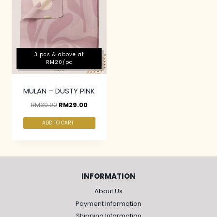
3 pcs & above at
RM20/pc
MULAN – DUSTY PINK
RM
39.00
RM
29.00
ADD TO CART
INFORMATION
About Us
Payment Information
Shipping Information