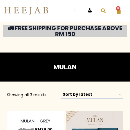
0
ACCOUNT
🚛 FREE SHIPPING FOR PURCHASE ABOVE
RM 150
MULAN
Showing all 3 results
3 pcs & above at
RM20/pc
MULAN – GREY
RM
39.00
RM
29.00