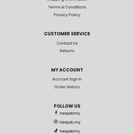
Terms & Conditions
Privacy Policy
CUSTOMER SERVICE
Contact Us
Returns
MY ACCOUNT
Account Sign In
Order History
FOLLOW US
heejabmy
heejab.my
heejabmy