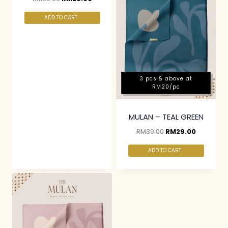
ADD TO CART
3 pcs & above at
RM20/pc
MULAN – TEAL GREEN
RM
39.00
RM
29.00
ADD TO CART