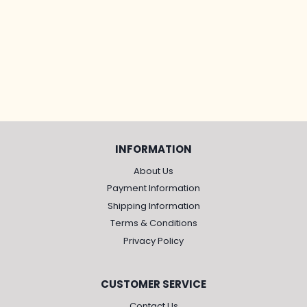
INFORMATION
About Us
Payment Information
Shipping Information
Terms & Conditions
Privacy Policy
CUSTOMER SERVICE
Contact Us