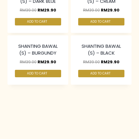
(S) – DARK BLUE
(S) – CREAM
RM
39.00
RM
29.90
RM
39.00
RM
29.90
ADD TO CART
ADD TO CART
3 pcs & above at
3 pcs & above at
RM20/pc
RM20/pc
SHANTING BAWAL
SHANTING BAWAL
(S) – BURGUNDY
(S) – BLACK
RM
39.00
RM
29.90
RM
39.00
RM
29.90
ADD TO CART
ADD TO CART