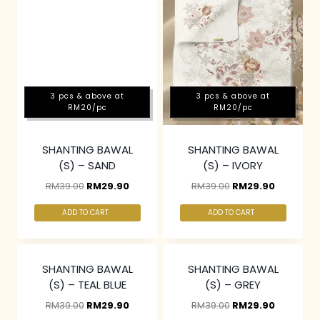
3 pcs & above at
3 pcs & above at
RM20/pc
RM20/pc
SHANTING BAWAL
SHANTING BAWAL
(S) – SAND
(S) – IVORY
RM
39.00
RM
29.90
RM
39.00
RM
29.90
ADD TO CART
ADD TO CART
3 pcs & above at
3 pcs & above at
RM20/pc
RM20/pc
SHANTING BAWAL
SHANTING BAWAL
(S) – TEAL BLUE
(S) – GREY
RM
39.00
RM
29.90
RM
39.00
RM
29.90