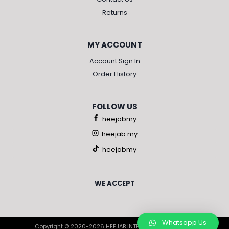
Returns
MY ACCOUNT
Account Sign In
Order History
FOLLOW US
heejabmy
heejab.my
heejabmy
WE ACCEPT
Whatsapp Us
Copyright © 2020-2026 HEEJAB INTERNATIONAL SDN BHD