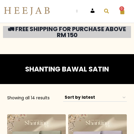
0
ACCOUNT
🚛 FREE SHIPPING FOR PURCHASE ABOVE
RM 150
SHANTING BAWAL SATIN
Showing all 14 results