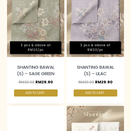
3 pcs & above at
3 pcs & above at
RM20/pc
RM20/pc
SHANTING BAWAL
SHANTING BAWAL
(S) – SAGE GREEN
(S) – LILAC
RM
39.00
RM
29.90
RM
39.00
RM
29.90
ADD TO CART
ADD TO CART