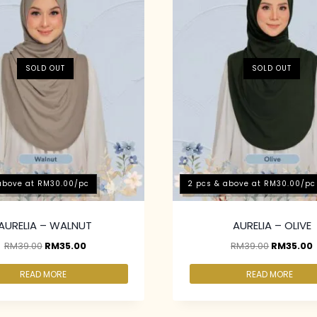
SOLD OUT
SOLD OUT
above at RM30.00/pc
2 pcs & above at RM30.00/pc
AURELIA – WALNUT
AURELIA – OLIVE
RM
39.00
RM
35.00
RM
39.00
RM
35.00
READ MORE
READ MORE
above at RM30.00/pc
2 pcs & above at RM30.00/pc