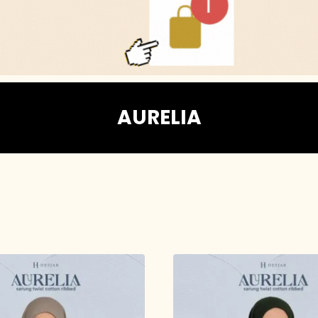
AURELIA