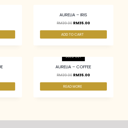
AURELIA – IRIS
RM
39.00
RM
35.00
ADD TO CART
2 pcs & above at RM30.00/pc
SOLD OUT
UE
AURELIA – COFFEE
RM
39.00
RM
35.00
READ MORE