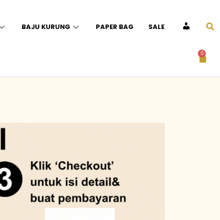
BAJU KURUNG
PAPER BAG
SALE
ACCOUNT
0