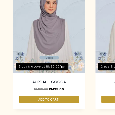
2 pcs & above at RM30.00/pc
2 pcs & 
AURELIA – COCOA
RM
39.00
RM
35.00
ADD TO CART
2 pcs & above at RM30.00/pc
2 pcs & 