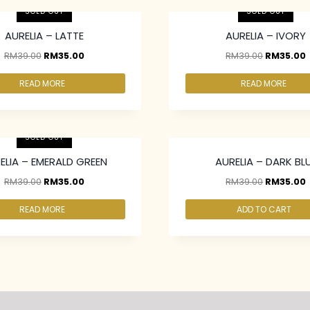
SOLD OUT
SOLD OUT
AURELIA – LATTE
AURELIA – IVORY
RM
39.00
RM
35.00
RM
39.00
RM
35.00
READ MORE
READ MORE
above at RM30.00/pc
2 pcs & above at RM30.00/pc
SOLD OUT
ELIA – EMERALD GREEN
AURELIA – DARK BL
RM
39.00
RM
35.00
RM
39.00
RM
35.00
READ MORE
ADD TO CART