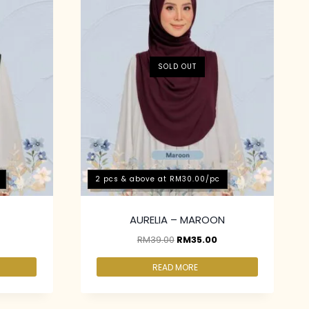
SOLD OUT
2 pcs & above at RM30.00/pc
AURELIA – MAROON
RM
39.00
RM
35.00
READ MORE
2 pcs & above at RM30.00/pc