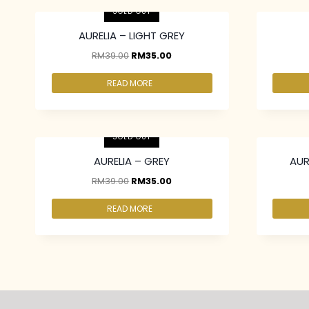
SOLD OUT
AURELIA – LIGHT GREY
RM
39.00
RM
35.00
READ MORE
2 pcs & above at RM30.00/pc
2 pcs & 
SOLD OUT
AURELIA – GREY
AUR
RM
39.00
RM
35.00
READ MORE