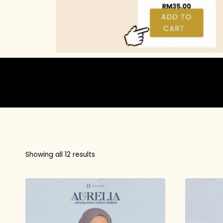
Showing all 12 results