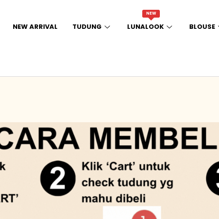
NEW
NEW ARRIVAL
TUDUNG
LUNALOOK
BLOUSE