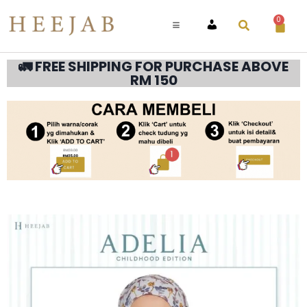
0
ACCOUNT
🚛 FREE SHIPPING FOR PURCHASE ABOVE
RM 150