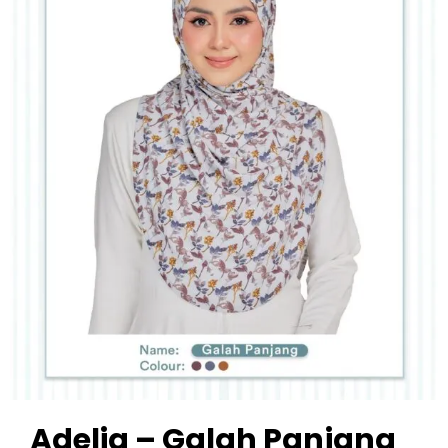
Adelia – Galah Panjang