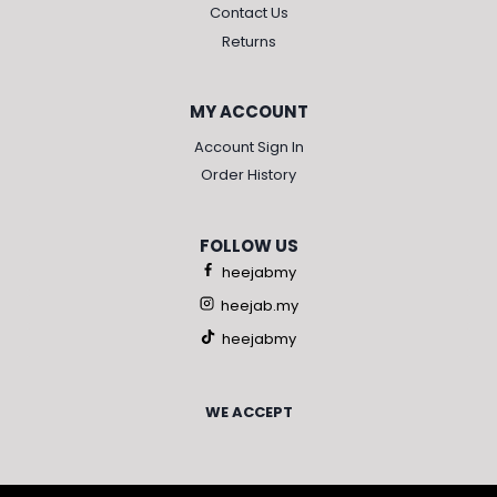
Contact Us
Returns
MY ACCOUNT
Account Sign In
Order History
FOLLOW US
heejabmy
heejab.my
heejabmy
WE ACCEPT