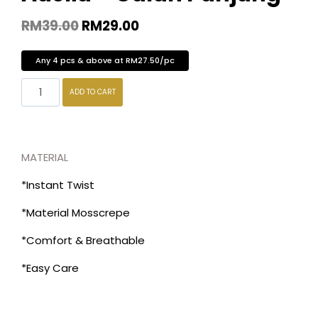
RM
39.00
RM
29.00
Any 4 pcs & above at RM27.50/pc
ADD TO CART
MATERIAL
*Instant Twist
*Material Mosscrepe
*Comfort & Breathable
*Easy Care