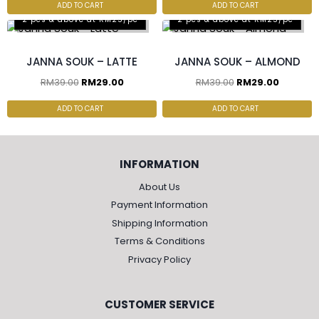
ADD TO CART
ADD TO CART
2 pcs & above at RM25/pc
2 pcs & above at RM25/pc
JANNA SOUK – LATTE
JANNA SOUK – ALMOND
RM
39.00
RM
29.00
RM
39.00
RM
29.00
ADD TO CART
ADD TO CART
INFORMATION
About Us
Payment Information
Shipping Information
Terms & Conditions
Privacy Policy
CUSTOMER SERVICE