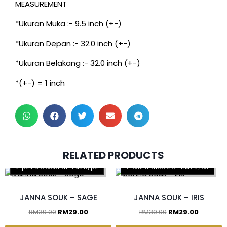
MEASUREMENT
*Ukuran Muka :- 9.5 inch (+-)
*Ukuran Depan :- 32.0 inch (+-)
*Ukuran Belakang :- 32.0 inch (+-)
*(+-) = 1 inch
RELATED PRODUCTS
2 pcs & above at RM25/pc
2 pcs & above at RM25/pc
JANNA SOUK – SAGE
JANNA SOUK – IRIS
RM
39.00
RM
29.00
RM
39.00
RM
29.00