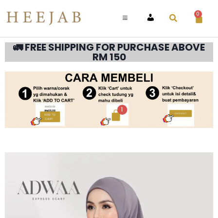
0
ACCOUNT
🚛 FREE SHIPPING FOR PURCHASE ABOVE
RM 150