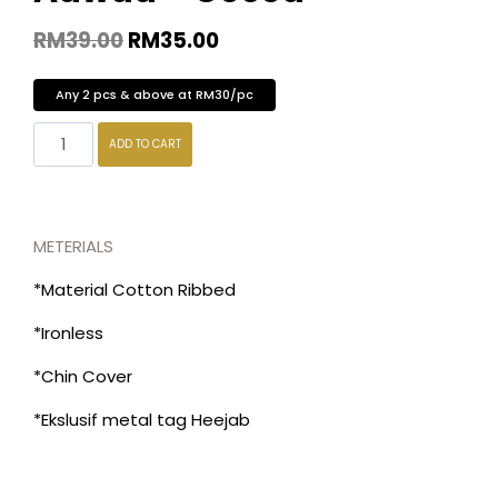
RM
39.00
RM
35.00
Any 2 pcs & above at RM30/pc
ADD TO CART
METERIALS
*Material Cotton Ribbed
*Ironless
*Chin Cover
*Ekslusif metal tag Heejab