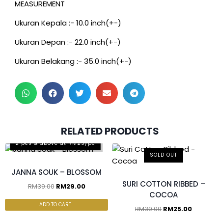
MEASUREMENT
Ukuran Kepala :- 10.0 inch(+-)
Ukuran Depan :- 22.0 inch(+-)
Ukuran Belakang :- 35.0 inch(+-)
RELATED PRODUCTS
2 pcs & above at RM25/pc
SOLD OUT
JANNA SOUK – BLOSSOM
SURI COTTON RIBBED –
RM
39.00
RM
29.00
COCOA
ADD TO CART
RM
39.00
RM
25.00