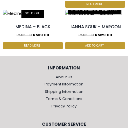
READ MORE
2 pcs & above at RM25/pc
SOLD OUT
MEDINA – BLACK
JANNA SOUK – MAROON
RM
39.00
RM
19.00
RM
39.00
RM
29.00
READ MORE
ADD TO CART
INFORMATION
About Us
Payment Information
Shipping Information
Terms & Conditions
Privacy Policy
CUSTOMER SERVICE