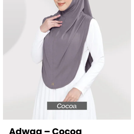
Adwaa – Cocoa