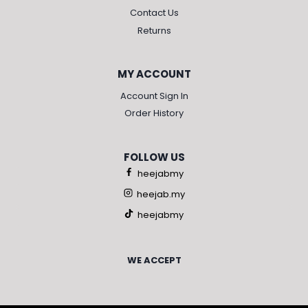
Contact Us
Returns
MY ACCOUNT
Account Sign In
Order History
FOLLOW US
heejabmy
heejab.my
heejabmy
WE ACCEPT