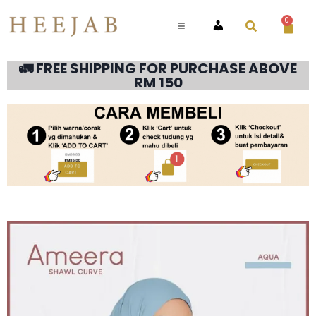
0
ACCOUNT
🚛 FREE SHIPPING FOR PURCHASE ABOVE
RM 150