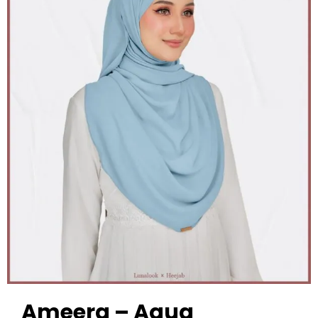
Ameera – Aqua