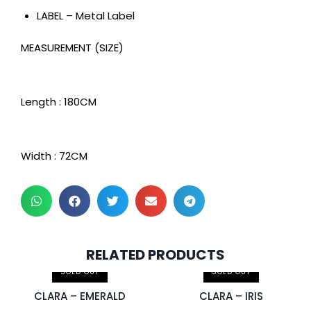
LABEL – Metal Label
MEASUREMENT (SIZE)
Length : 180CM
Width : 72CM
2 pcs & above at
2 pcs & above at
RELATED PRODUCTS
RM30.00/pc
RM30.00/pc
SOLD OUT
SOLD OUT
CLARA – EMERALD
CLARA – IRIS