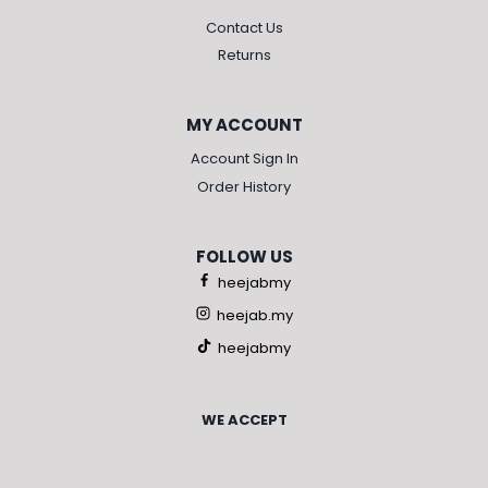
Contact Us
Returns
MY ACCOUNT
Account Sign In
Order History
FOLLOW US
heejabmy
heejab.my
heejabmy
WE ACCEPT