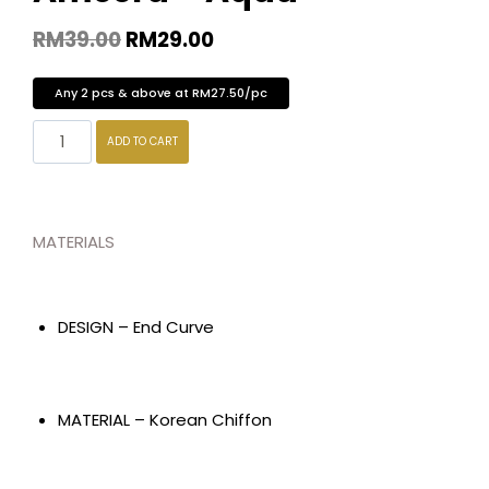
RM
39.00
RM
29.00
Any 2 pcs & above at RM27.50/pc
ADD TO CART
MATERIALS
DESIGN – End Curve
MATERIAL – Korean Chiffon