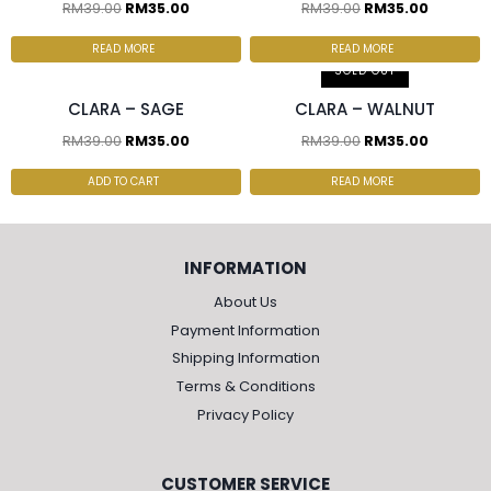
RM
39.00
RM
35.00
RM
39.00
RM
35.00
2 pcs & above at
2 pcs & above at
RM30.00/pc
RM30.00/pc
READ MORE
READ MORE
SOLD OUT
CLARA – SAGE
CLARA – WALNUT
RM
39.00
RM
35.00
RM
39.00
RM
35.00
ADD TO CART
READ MORE
INFORMATION
About Us
Payment Information
Shipping Information
Terms & Conditions
Privacy Policy
CUSTOMER SERVICE