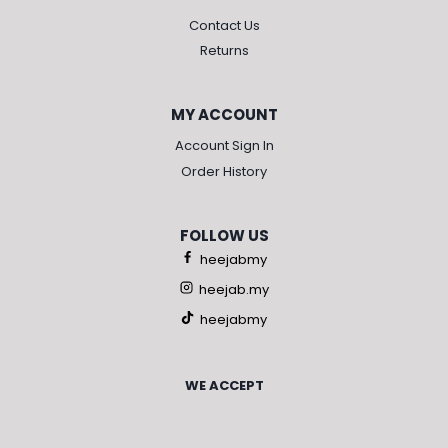
Contact Us
Returns
MY ACCOUNT
Account Sign In
Order History
FOLLOW US
heejabmy
heejab.my
heejabmy
WE ACCEPT