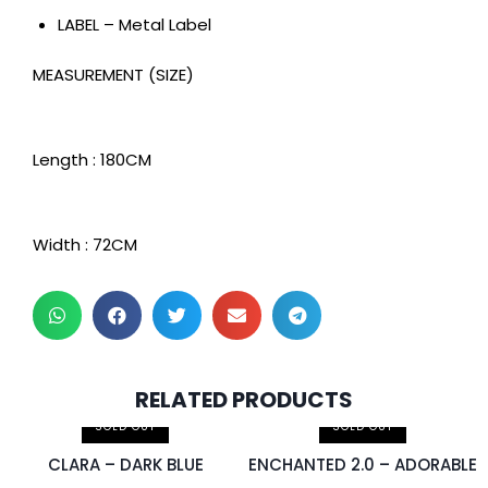
LABEL – Metal Label
MEASUREMENT (SIZE)
Length : 180CM
Width : 72CM
2 pcs & above at
RELATED PRODUCTS
RM30.00/pc
SOLD OUT
SOLD OUT
CLARA – DARK BLUE
ENCHANTED 2.0 – ADORABLE