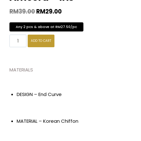
RM
39.00
RM
29.00
Any 2 pcs & above at RM27.50/pc
ADD TO CART
MATERIALS
DESIGN – End Curve
MATERIAL – Korean Chiffon