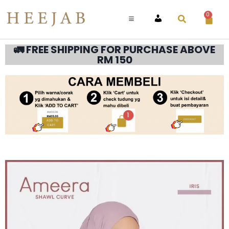
0
ACCOUNT
🚛 FREE SHIPPING FOR PURCHASE ABOVE
RM 150