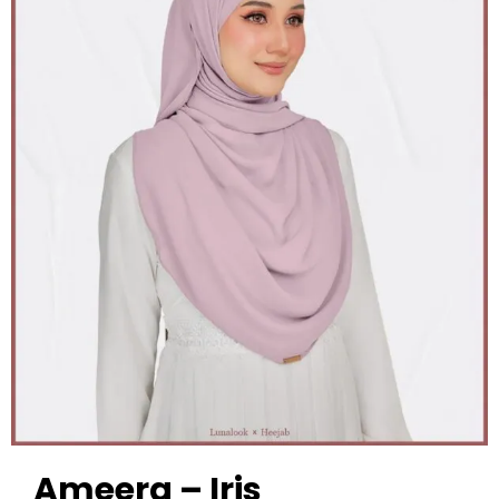
Ameera – Iris