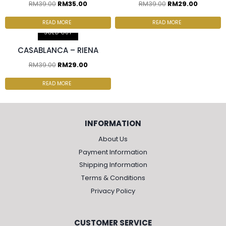
RM
39.00
RM
35.00
RM
39.00
RM
29.00
READ MORE
READ MORE
SOLD OUT
CASABLANCA – RIENA
RM
39.00
RM
29.00
READ MORE
INFORMATION
About Us
Payment Information
Shipping Information
Terms & Conditions
Privacy Policy
CUSTOMER SERVICE