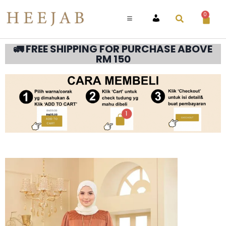
0
ACCOUNT
🚛 FREE SHIPPING FOR PURCHASE ABOVE
RM 150