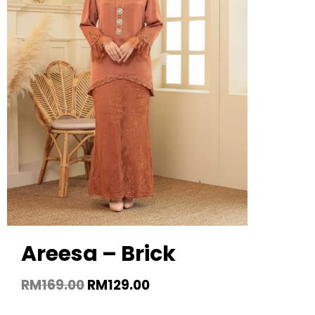
Areesa – Brick
RM
169.00
RM
129.00