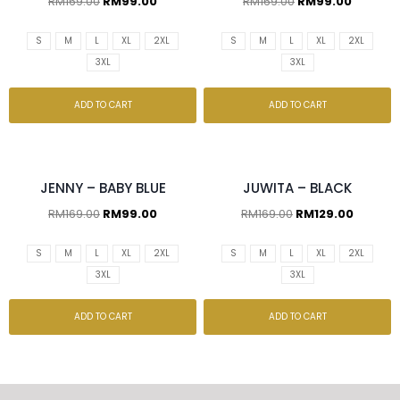
RM
169.00
RM
99.00
RM
169.00
RM
99.00
S
M
L
XL
2XL
S
M
L
XL
2XL
3XL
3XL
ADD TO CART
ADD TO CART
JENNY – BABY BLUE
JUWITA – BLACK
RM
169.00
RM
99.00
RM
169.00
RM
129.00
S
M
L
XL
2XL
S
M
L
XL
2XL
3XL
3XL
ADD TO CART
ADD TO CART