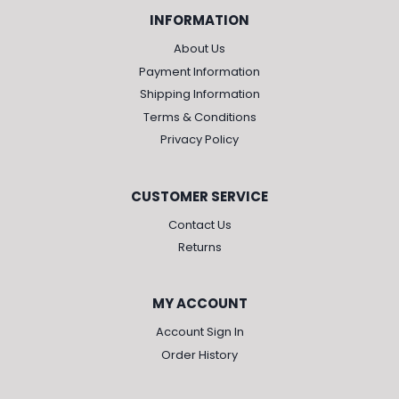
INFORMATION
About Us
Payment Information
Shipping Information
Terms & Conditions
Privacy Policy
CUSTOMER SERVICE
Contact Us
Returns
MY ACCOUNT
Account Sign In
Order History