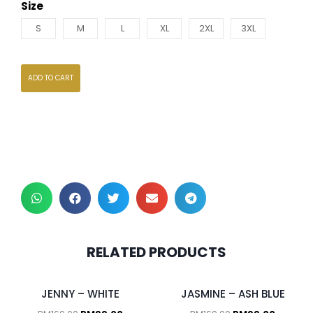
Size
S
M
L
XL
2XL
3XL
ADD TO CART
RELATED PRODUCTS
JENNY – WHITE
JASMINE – ASH BLUE