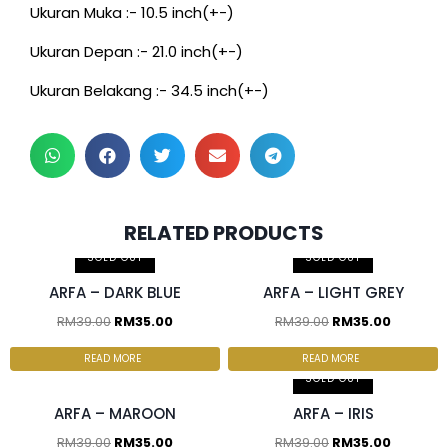
Ukuran Muka :- 10.5 inch(+-)
Ukuran Depan :- 21.0 inch(+-)
Ukuran Belakang :- 34.5 inch(+-)
2 pcs & above at
2 pcs & above at
RELATED PRODUCTS
RM30.00/pc
RM30.00/pc
SOLD OUT
SOLD OUT
ARFA – DARK BLUE
ARFA – LIGHT GREY
RM
39.00
RM
35.00
RM
39.00
RM
35.00
2 pcs & above at
2 pcs & above at
RM30.00/pc
RM30.00/pc
READ MORE
READ MORE
SOLD OUT
ARFA – MAROON
ARFA – IRIS
RM
39.00
RM
35.00
RM
39.00
RM
35.00