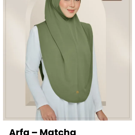
Arfa – Matcha