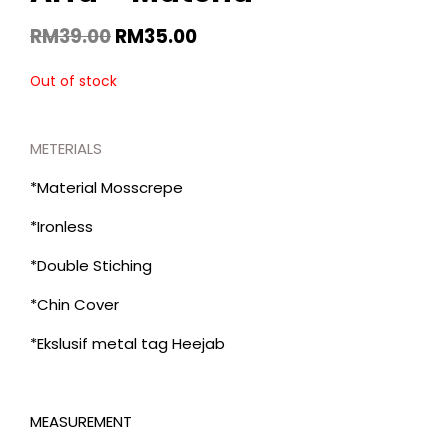
RM
39.00
RM
35.00
Out of stock
METERIALS
*Material Mosscrepe
*Ironless
*Double Stiching
*Chin Cover
*Ekslusif metal tag Heejab
MEASUREMENT