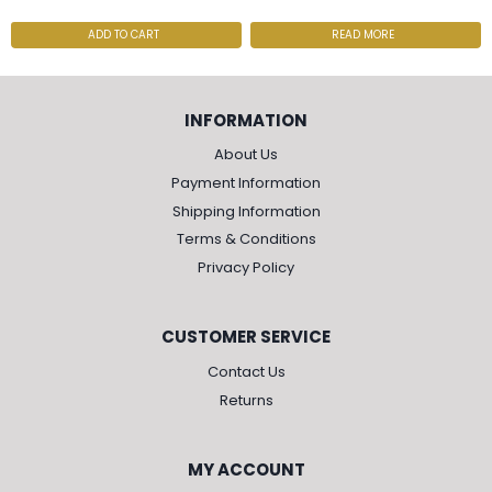
ADD TO CART
READ MORE
INFORMATION
About Us
Payment Information
Shipping Information
Terms & Conditions
Privacy Policy
CUSTOMER SERVICE
Contact Us
Returns
MY ACCOUNT