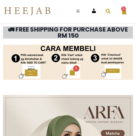
0
ACCOUNT
🚛 FREE SHIPPING FOR PURCHASE ABOVE
RM 150