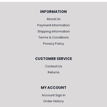
INFORMATION
About Us
Payment Information
Shipping Information
Terms & Conditions
Privacy Policy
CUSTOMER SERVICE
Contact Us
Returns
MY ACCOUNT
Account Sign In
Order History