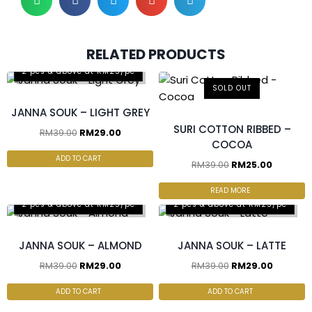
RELATED PRODUCTS
2 pcs & above at RM25/pc
SOLD OUT
JANNA SOUK – LIGHT GREY
SURI COTTON RIBBED –
RM
39.00
RM
29.00
COCOA
ADD TO CART
RM
39.00
RM
25.00
READ MORE
2 pcs & above at RM25/pc
2 pcs & above at RM25/pc
JANNA SOUK – ALMOND
JANNA SOUK – LATTE
RM
39.00
RM
29.00
RM
39.00
RM
29.00
ADD TO CART
ADD TO CART