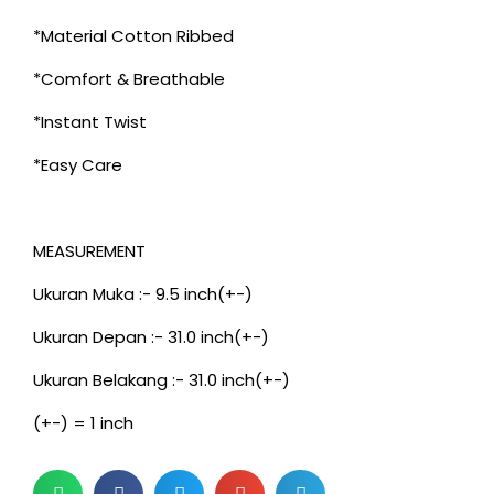
*Material Cotton Ribbed
*Comfort & Breathable
*Instant Twist
*Easy Care
MEASUREMENT
Ukuran Muka :- 9.5 inch(+-)
Ukuran Depan :- 31.0 inch(+-)
Ukuran Belakang :- 31.0 inch(+-)
(+-) = 1 inch