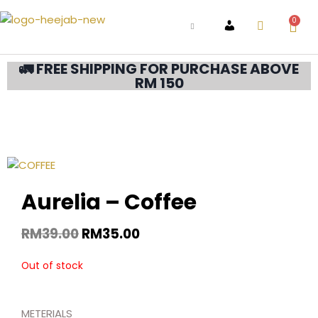
0
ACCOUNT
🚛 FREE SHIPPING FOR PURCHASE ABOVE
RM 150
Aurelia – Coffee
RM
39.00
RM
35.00
Out of stock
METERIALS