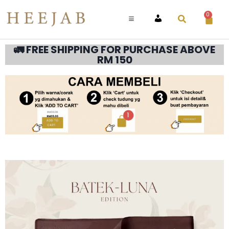
0
ACCOUNT
🚛 FREE SHIPPING FOR PURCHASE ABOVE
RM 150