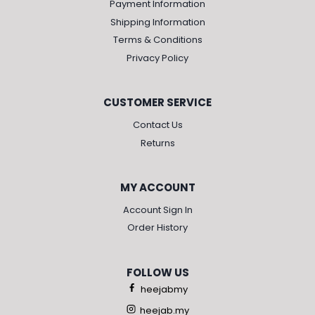
Payment Information
Shipping Information
Terms & Conditions
Privacy Policy
CUSTOMER SERVICE
Contact Us
Returns
MY ACCOUNT
Account Sign In
Order History
FOLLOW US
heejabmy
heejab.my