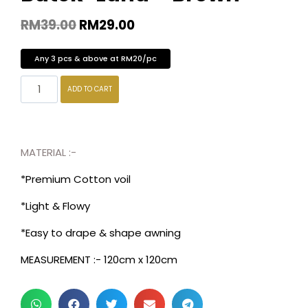
RM
39.00
RM
29.00
Any 3 pcs & above at RM20/pc
ADD TO CART
MATERIAL :-
*Premium Cotton voil
*Light & Flowy
*Easy to drape & shape awning
MEASUREMENT :- 120cm x 120cm