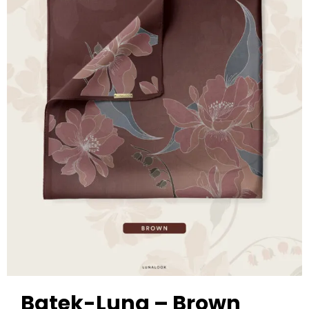
Batek-Luna – Brown