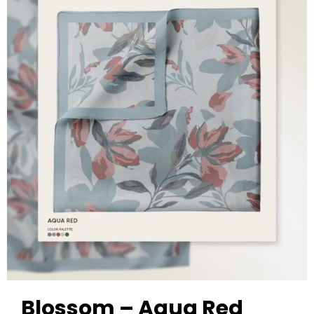
Blossom – Aqua Red