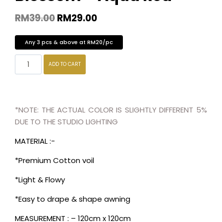
RM
39.00
RM
29.00
Any 3 pcs & above at RM20/pc
ADD TO CART
*NOTE: THE ACTUAL COLOR IS SLIGHTLY DIFFERENT 5%
DUE TO THE STUDIO LIGHTING
MATERIAL :-
*Premium Cotton voil
*Light & Flowy
*Easy to drape & shape awning
MEASUREMENT : – 120cm x 120cm