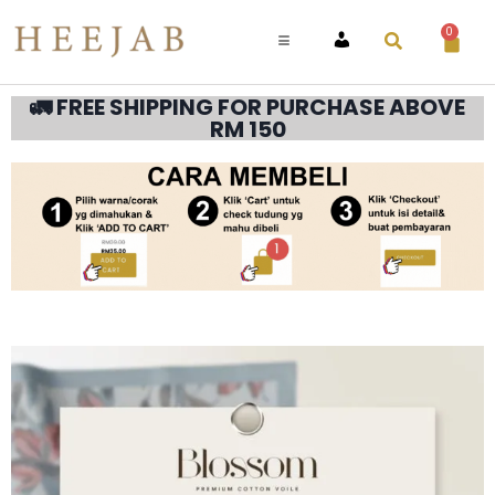
0
ACCOUNT
🚛 FREE SHIPPING FOR PURCHASE ABOVE
RM 150