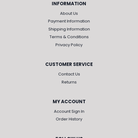
INFORMATION
About Us
Payment Information
Shipping Information
Terms & Conditions
Privacy Policy
CUSTOMER SERVICE
Contact Us
Returns
MY ACCOUNT
Account Sign In
Order History