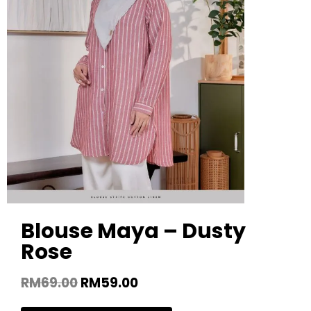
Blouse Maya – Dusty
Rose
RM
69.00
RM
59.00