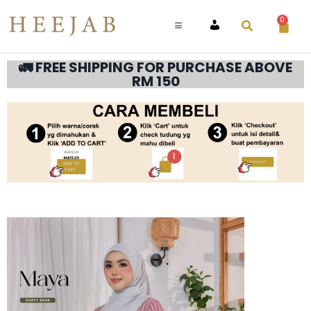
0
ACCOUNT
🚛 FREE SHIPPING FOR PURCHASE ABOVE
RM 150