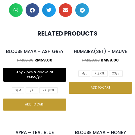
RELATED PRODUCTS
2 pcs & above at RM55/pc
BLOUSE MAYA – ASH GREY
HUMAIRA(SET) – MAUVE
RM
69.00
RM
59.00
RM
120.00
RM
59.00
Any 2 pcs & above at
M/L
XL/XXL
XS/S
RM55/pc
ADD TO CART
S/M
L/XL
2XL/3XL
ADD TO CART
2 pcs & above at RM55/pc
2 pcs & above at RM55/pc
AYRA – TEAL BLUE
BLOUSE MAYA – HONEY