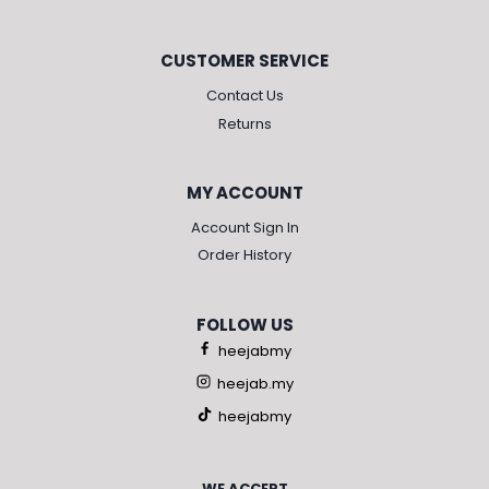
CUSTOMER SERVICE
Contact Us
Returns
MY ACCOUNT
Account Sign In
Order History
FOLLOW US
heejabmy
heejab.my
heejabmy
WE ACCEPT