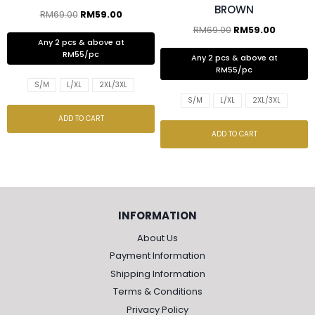
BROWN
RM
69.00
RM
59.00
RM
69.00
RM
59.00
Any 2 pcs & above at
RM55/pc
Any 2 pcs & above at
RM55/pc
S/M
L/XL
2XL/3XL
S/M
L/XL
2XL/3XL
ADD TO CART
ADD TO CART
INFORMATION
About Us
Payment Information
Shipping Information
Terms & Conditions
Privacy Policy