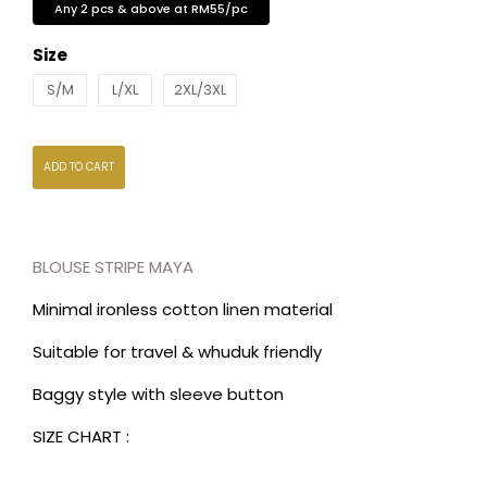
Any 2 pcs & above at RM55/pc
Size
S/M
L/XL
2XL/3XL
ADD TO CART
BLOUSE STRIPE MAYA
Minimal ironless cotton linen material
Suitable for travel & whuduk friendly
Baggy style with sleeve button
SIZE CHART :