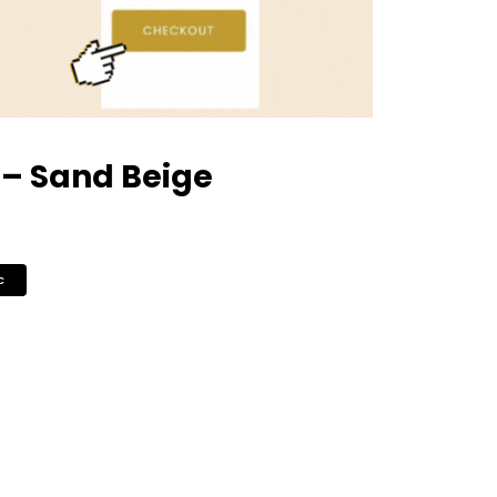
– Sand Beige
c