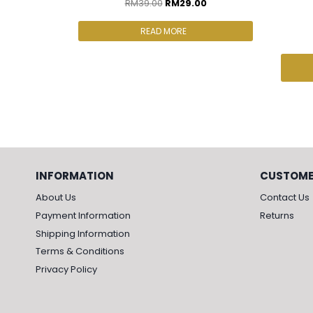
RM
39.00
RM
29.00
READ MORE
INFORMATION
CUSTOME
About Us
Contact Us
Payment Information
Returns
Shipping Information
Terms & Conditions
Privacy Policy