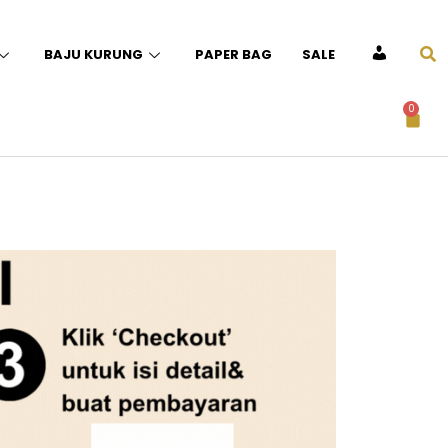
BAJU KURUNG
PAPER BAG
SALE
ACCOUNT
0