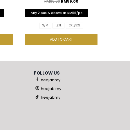
RM
69.00
RM
59.00
Any 2 pcs & above at RM55/pc
S/M
L/XL
2XL/3XL
ADD TO CART
FOLLOW US
heejabmy
heejab.my
heejabmy