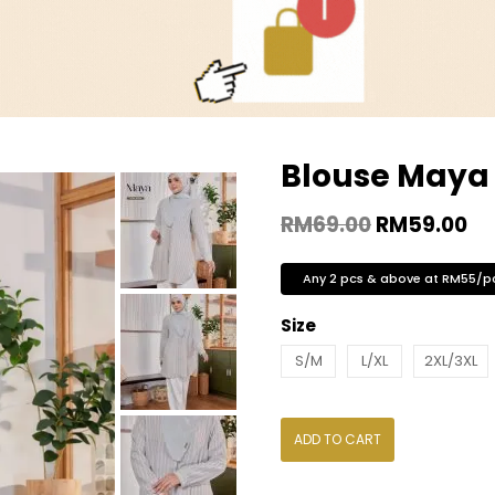
Blouse Maya 
RM
69.00
RM
59.00
Any 2 pcs & above at RM55/p
Size
S/M
L/XL
2XL/3XL
ADD TO CART