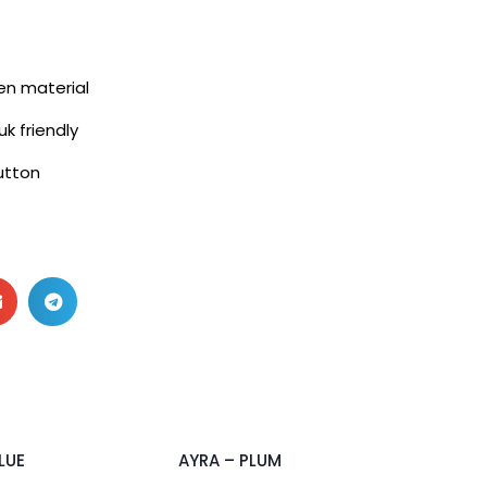
nen material
uk friendly
utton
2 pcs & above at RM55/pc
LUE
AYRA – PLUM