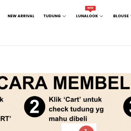
NEW
NEW ARRIVAL
TUDUNG
LUNALOOK
BLOUSE