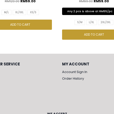
RM
120.00
RM
59.00
RM
69.00
RM
59.00
Any 2 pcs & above at RM55/pc
M/L
XL/XXL
XS/S
S/M
L/XL
2XL/3XL
ADD TO CART
ADD TO CART
R SERVICE
MY ACCOUNT
Account Sign In
Order History
WE ACCEPT