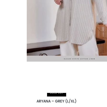
SOLD OUT
ARYANA – GREY (L/XL)