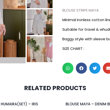
BLOUSE STRIPE MAYA
Minimal ironless cotton li
Suitable for travel & whud
Baggy style with sleeve b
SIZE CHART :
RELATED PRODUCTS
2 pcs & above at RM55/pc
HUMAIRA(SET) – IRIS
BLOUSE MAYA – DENIM B