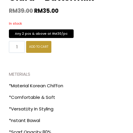
RM
39.00
RM
35.00
In stock
Any 2 pcs & above at RM30/pc
ADD TO CART
METERIALS
*Material Korean Chiffon
*Comfortable & Soft
*Versati;ity In Styling
*nstant Bawal
*Scarf Opacity 80%