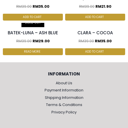
RM
39.00
RM
35.00
RM
39.00
RM
21.90
2 pcs & above at
3 pcs & above at RM20/pc
RM30.00/pc
ADD TO CART
ADD TO CART
SOLD OUT
BATEK-LUNA – ASH BLUE
CLARA – COCOA
RM
39.00
RM
29.00
RM
39.00
RM
35.00
READ MORE
ADD TO CART
INFORMATION
About Us
Payment Information
Shipping Information
Terms & Conditions
Privacy Policy