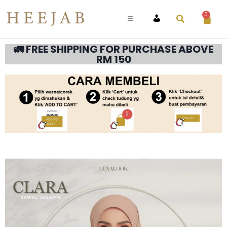
0
ACCOUNT
🚛 FREE SHIPPING FOR PURCHASE ABOVE
RM 150