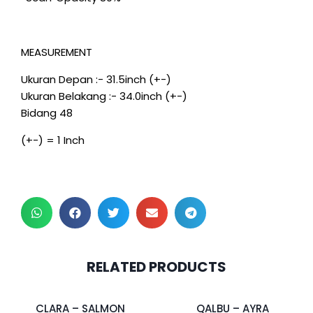
MEASUREMENT
Ukuran Depan :- 31.5inch (+-)
Ukuran Belakang :- 34.0inch (+-)
Bidang 48
(+-) = 1 Inch
2 pcs & above at
RELATED PRODUCTS
RM30.00/pc
CLARA – SALMON
QALBU – AYRA