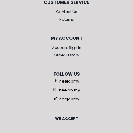
CUSTOMER SERVICE
Contact Us
Returns
MY ACCOUNT
Account Sign In
Order History
FOLLOW US
heejabmy
heejab.my
heejabmy
WE ACCEPT