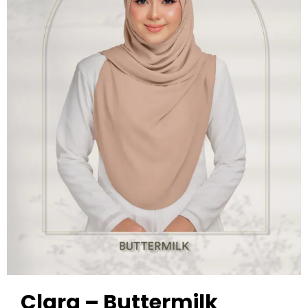
Clara – Buttermilk