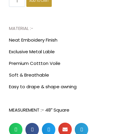
ADD TO CART
MATERIAL :-
Neat Emboidery Finish
Exclusive Metal Lable
Premium Cottton Voile
Soft & Breathable
Easy to drape & shape awning
MEASUREMENT :- 48″ Square