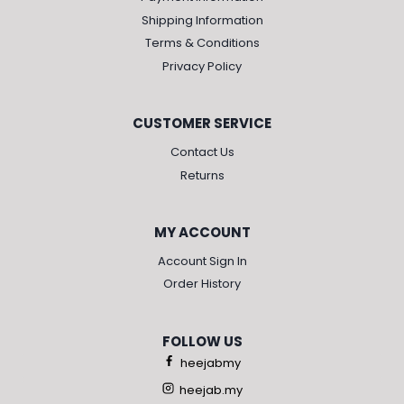
Shipping Information
Terms & Conditions
Privacy Policy
CUSTOMER SERVICE
Contact Us
Returns
MY ACCOUNT
Account Sign In
Order History
FOLLOW US
heejabmy
heejab.my