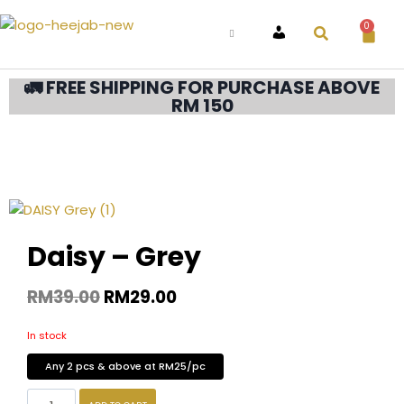
0
ACCOUNT
🚛 FREE SHIPPING FOR PURCHASE ABOVE
RM 150
Daisy – Grey
RM
39.00
RM
29.00
In stock
Any 2 pcs & above at RM25/pc