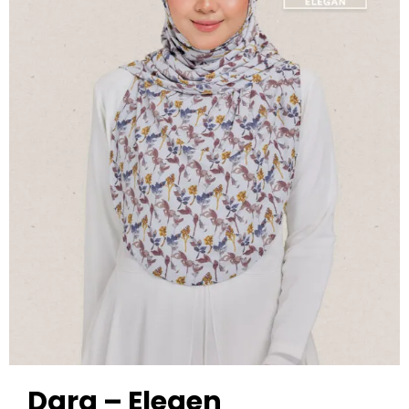
Dara – Elegen