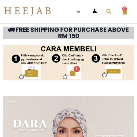
0
ACCOUNT
🚛 FREE SHIPPING FOR PURCHASE ABOVE
RM 150