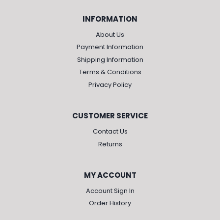
INFORMATION
About Us
Payment Information
Shipping Information
Terms & Conditions
Privacy Policy
CUSTOMER SERVICE
Contact Us
Returns
MY ACCOUNT
Account Sign In
Order History