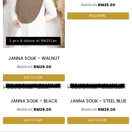
RM
39.00
RM
25.00
READ MORE
2 pcs & above at RM25/pc
JANNA SOUK – WALNUT
RM
39.00
RM
29.00
ADD TO CART
2 pcs & above at RM25/pc
2 pcs & above at RM25/pc
JANNA SOUK – BLACK
JANNA SOUK – STEEL BLUE
RM
39.00
RM
29.00
RM
39.00
RM
29.00
ADD TO CART
ADD TO CART