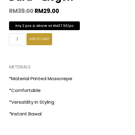
RM
39.00
RM
29.00
Any 2 pcs & above at RM27.50/pc
ADD TO CART
METERIALS
*Material Printed Mosscrepe
*Comfortable
*Versatility In Styling
*Instant Bawal