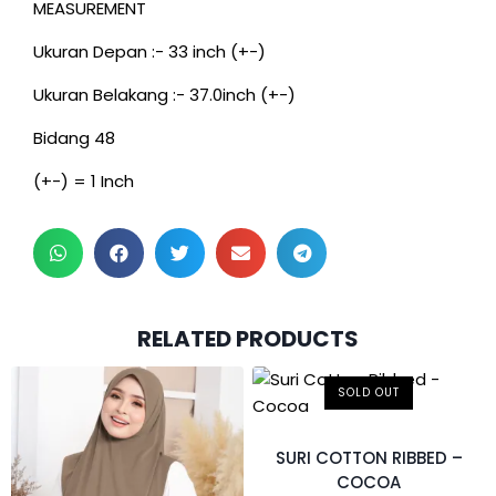
MEASUREMENT
Ukuran Depan :- 33 inch (+-)
Ukuran Belakang :- 37.0inch (+-)
Bidang 48
(+-) = 1 Inch
RELATED PRODUCTS
SOLD OUT
SURI COTTON RIBBED –
COCOA