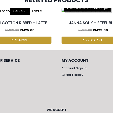
RELATED PRODUCTS
2 pcs & above at RM25/pc
SOLD OUT
I COTTON RIBBED – LATTE
JANNA SOUK – STEEL B
RM
39.00
RM
25.00
RM
39.00
RM
29.00
READ MORE
ADD TO CART
R SERVICE
MY ACCOUNT
Account Sign In
Order History
WE ACCEPT