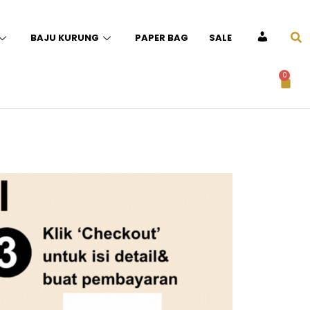
BAJU KURUNG
PAPER BAG
SALE
ACCOUNT
0