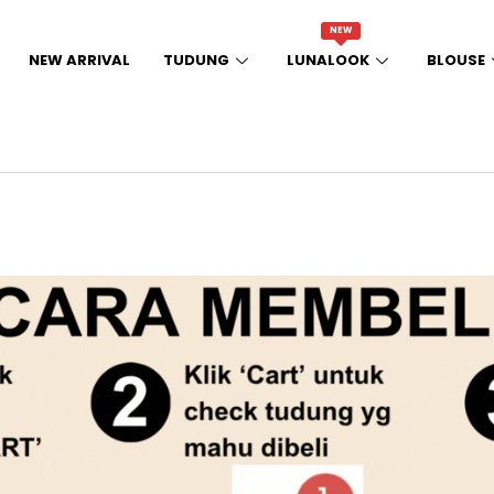
NEW
NEW ARRIVAL
TUDUNG
LUNALOOK
BLOUSE