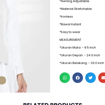
*Awning Adjustable
*Material Stretchable
*Ironless
*Bawal Instant
*Easy to wear
MEASUREMENT
*Ukuran Muka :- 9.5 inch
*Ukuran Depan :- 24.0 inch
*Ukuran Belakang :- 33.0 inch