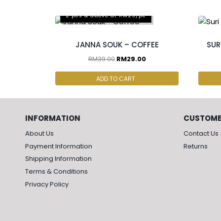
2 pcs & above at RM25/pc
JANNA SOUK – COFFEE
SUR
RM
39.00
RM
29.00
ADD TO CART
INFORMATION
CUSTOME
About Us
Contact Us
Payment Information
Returns
Shipping Information
Terms & Conditions
Privacy Policy