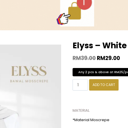
Elyss – White
RM
39.00
RM
29.00
Any 2 pcs & above at RM25/p
ADD TO CART
MATERIAL
*Material Moscrepe