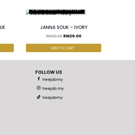
2 pcs & above at RM25/pc
LUE
JANNA SOUK – IVORY
RM
39.00
RM
29.00
ADD TO CART
FOLLOW US
heejabmy
heejab.my
heejabmy