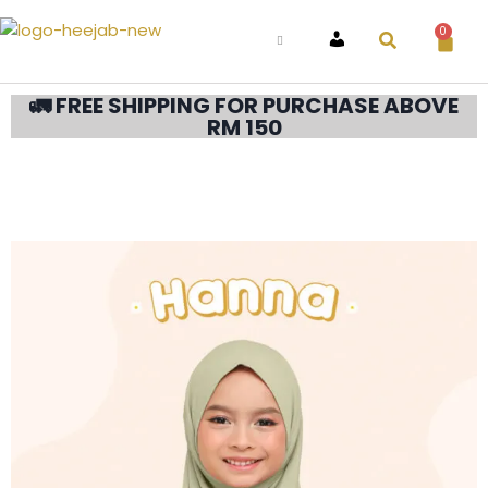
0
ACCOUNT
🚛 FREE SHIPPING FOR PURCHASE ABOVE
RM 150