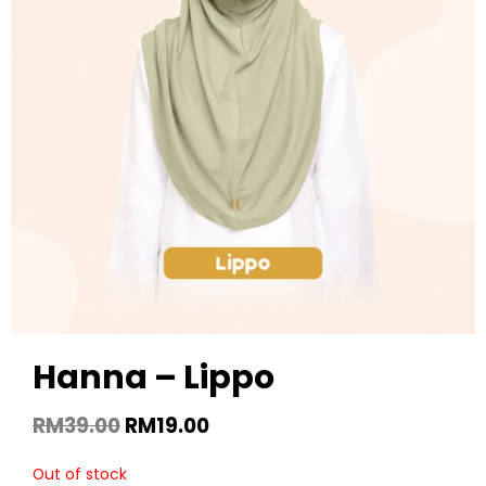
Hanna – Lippo
RM
39.00
RM
19.00
Out of stock