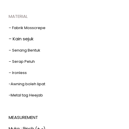
MATERIAL
– Fabrik Mosscrepe
– Kain sejuk
– Senang Bentuk
– Serap Peluh
– Ironless
-Awning boleh lipat
-Metal tag Heejab
MEASUREMENT
Muka : 9inch (+ -)