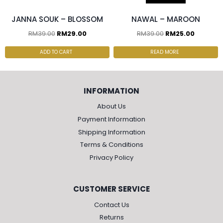
JANNA SOUK – BLOSSOM
NAWAL – MAROON
RM
39.00
RM
29.00
RM
39.00
RM
25.00
ADD TO CART
READ MORE
INFORMATION
About Us
Payment Information
Shipping Information
Terms & Conditions
Privacy Policy
CUSTOMER SERVICE
Contact Us
Returns