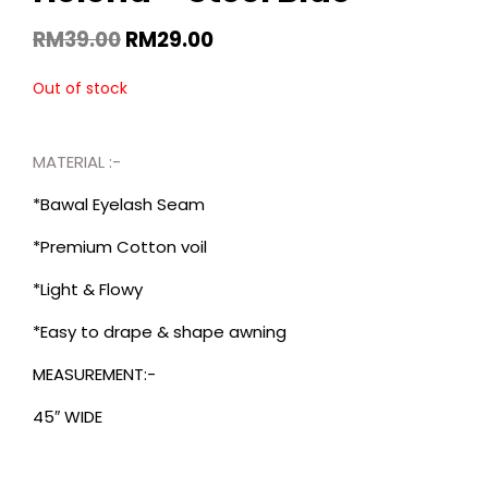
RM
39.00
RM
29.00
Out of stock
MATERIAL :-
*Bawal Eyelash Seam
*Premium Cotton voil
*Light & Flowy
*Easy to drape & shape awning
MEASUREMENT:-
45″ WIDE