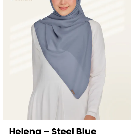
Helena – Steel Blue