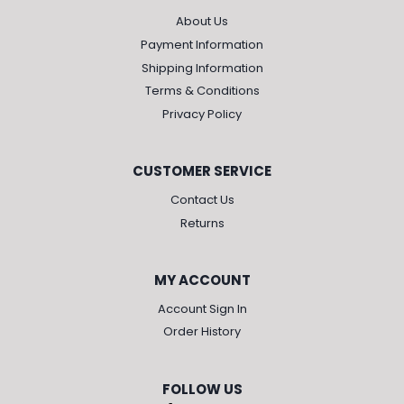
About Us
Payment Information
Shipping Information
Terms & Conditions
Privacy Policy
CUSTOMER SERVICE
Contact Us
Returns
MY ACCOUNT
Account Sign In
Order History
FOLLOW US