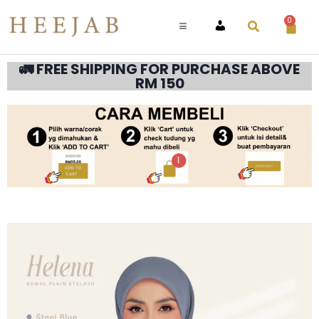
0
ACCOUNT
🚛 FREE SHIPPING FOR PURCHASE ABOVE
RM 150