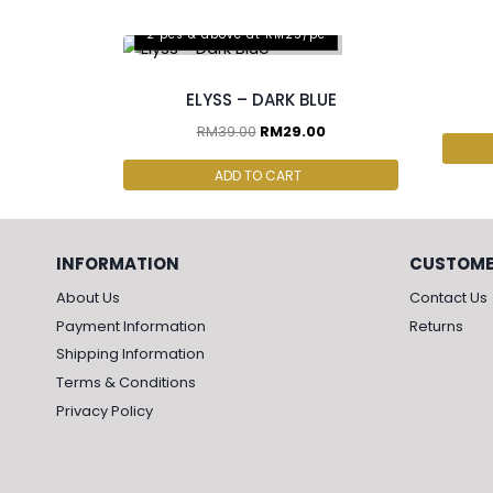
2 p
2 pcs & above at RM25/pc
ELYSS – DARK BLUE
RM
39.00
RM
29.00
ADD TO CART
INFORMATION
CUSTOME
About Us
Contact Us
Payment Information
Returns
Shipping Information
Terms & Conditions
Privacy Policy