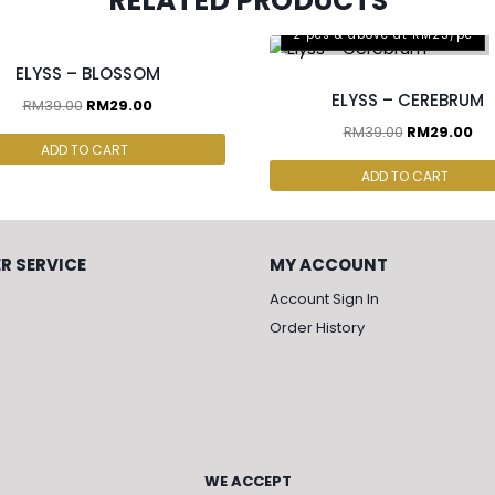
RELATED PRODUCTS
cs & above at RM25/pc
2 pcs & above at RM25/pc
ELYSS – BLOSSOM
ELYSS – CEREBRUM
RM
39.00
RM
29.00
RM
39.00
RM
29.00
ADD TO CART
ADD TO CART
R SERVICE
MY ACCOUNT
Account Sign In
Order History
WE ACCEPT