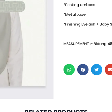
*Printing emboss
*Metal Label
*Finishing Eyelash + Baby
MEASUREMENT :- Bidang 4