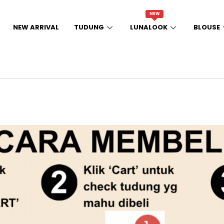
NEW
NEW ARRIVAL
TUDUNG
LUNALOOK
BLOUSE