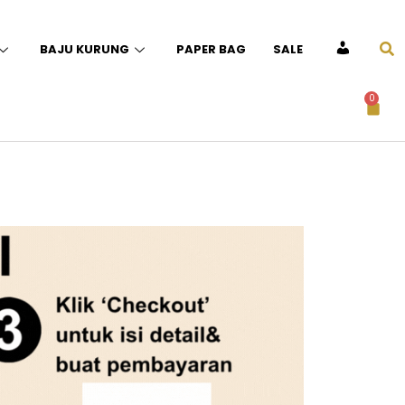
BAJU KURUNG
PAPER BAG
SALE
ACCOUNT
0