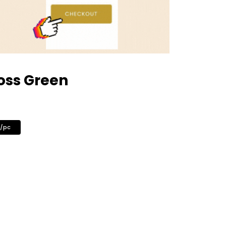
oss Green
0/pc