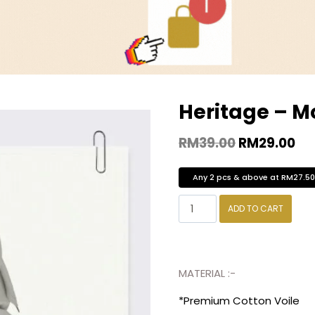
Heritage – M
RM
39.00
RM
29.00
Any 2 pcs & above at RM27.5
ADD TO CART
MATERIAL :-
*Premium Cotton Voile