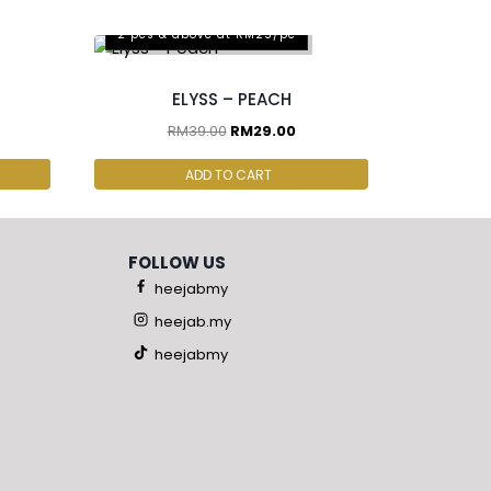
2 pcs & above at RM25/pc
ELYSS – PEACH
RM
39.00
RM
29.00
ADD TO CART
FOLLOW US
heejabmy
heejab.my
heejabmy