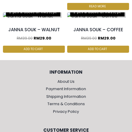
READ MORE
2 pcs & above at RM25/pc
2 pcs & above at RM25/pc
JANNA SOUK – WALNUT
JANNA SOUK – COFFEE
RM
39.00
RM
29.00
RM
39.00
RM
29.00
ADD TO CART
ADD TO CART
INFORMATION
About Us
Payment Information
Shipping Information
Terms & Conditions
Privacy Policy
CUSTOMER SERVICE