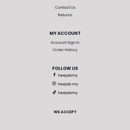
Contact Us
Returns
MY ACCOUNT
Account Sign In
Order History
FOLLOW US
heejabmy
heejab.my
heejabmy
WE ACCEPT