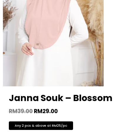
Janna Souk – Blossom
RM
39.00
RM
29.00
Any 2 pcs & above at RM25/pc