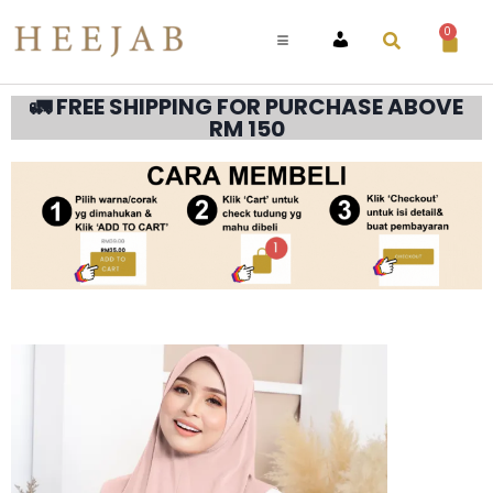
0
ACCOUNT
🚛 FREE SHIPPING FOR PURCHASE ABOVE
RM 150