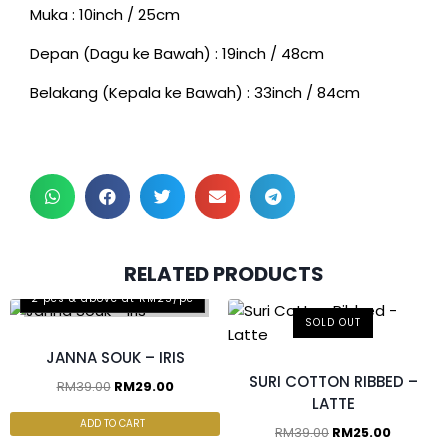
Muka : 10inch / 25cm
Depan (Dagu ke Bawah) : 19inch / 48cm
Belakang (Kepala ke Bawah) : 33inch / 84cm
RELATED PRODUCTS
2 pcs & above at RM25/pc
SOLD OUT
JANNA SOUK – IRIS
SURI COTTON RIBBED –
RM
39.00
RM
29.00
LATTE
ADD TO CART
RM
39.00
RM
25.00