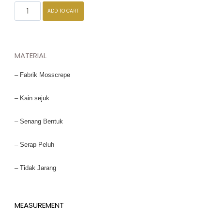
ADD TO CART
MATERIAL
– Fabrik Mosscrepe
– Kain sejuk
– Senang Bentuk
– Serap Peluh
– Tidak Jarang
MEASUREMENT