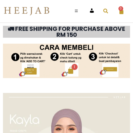
0
ACCOUNT
🚛 FREE SHIPPING FOR PURCHASE ABOVE
RM 150