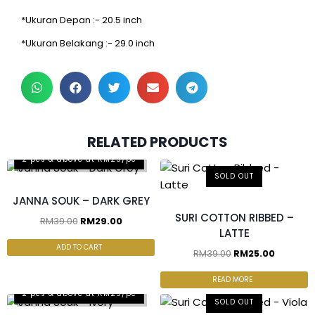
*Ukuran Depan :- 20.5 inch
*Ukuran Belakang :- 29.0 inch
RELATED PRODUCTS
2 pcs & above at RM25/pc
SOLD OUT
JANNA SOUK – DARK GREY
SURI COTTON RIBBED –
RM
39.00
RM
29.00
LATTE
ADD TO CART
RM
39.00
RM
25.00
READ MORE
2 pcs & above at RM25/pc
SOLD OUT