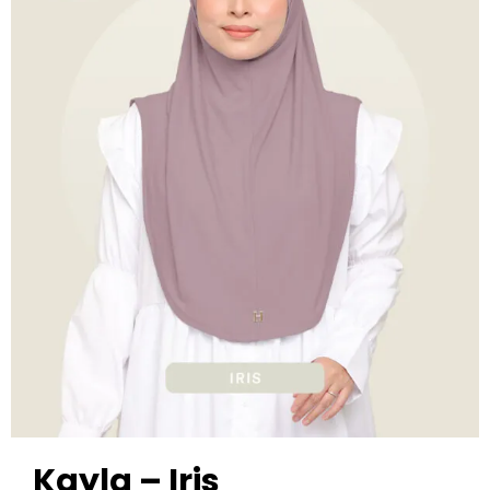
Kayla – Iris