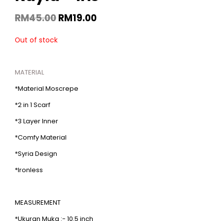
RM
45.00
RM
19.00
Out of stock
MATERIAL
*Material Moscrepe
*2 in 1 Scarf
*3 Layer Inner
*Comfy Material
*Syria Design
*Ironless
MEASUREMENT
*Ukuran Muka :- 10.5 inch