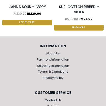
JANNA SOUK – IVORY
SURI COTTON RIBBED –
VIOLA
RM
39.00
RM
29.00
RM
39.00
RM
25.00
ADD TO CART
READ MORE
INFORMATION
About Us
Payment Information
Shipping Information
Terms & Conditions
Privacy Policy
CUSTOMER SERVICE
Contact Us