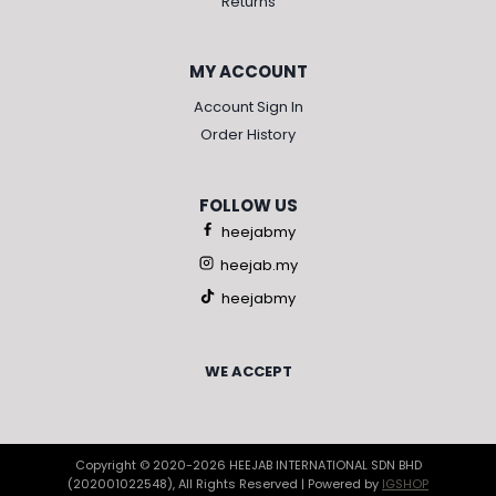
Returns
MY ACCOUNT
Account Sign In
Order History
FOLLOW US
heejabmy
heejab.my
heejabmy
WE ACCEPT
Copyright © 2020-2026 HEEJAB INTERNATIONAL SDN BHD
(202001022548), All Rights Reserved | Powered by
IGSHOP