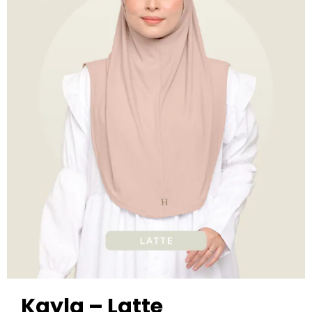
Kayla – Latte