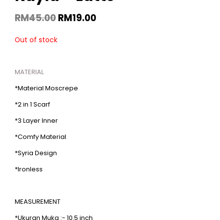
RM
45.00
RM
19.00
Out of stock
MATERIAL
*Material Moscrepe
*2 in 1 Scarf
*3 Layer Inner
*Comfy Material
*Syria Design
*Ironless
MEASUREMENT
*Ukuran Muka :- 10.5 inch