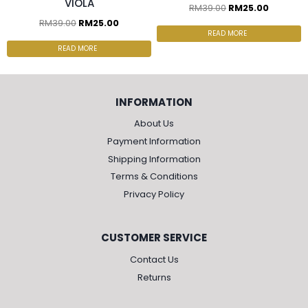
VIOLA
RM
39.00
RM
25.00
RM
39.00
RM
25.00
READ MORE
READ MORE
INFORMATION
About Us
Payment Information
Shipping Information
Terms & Conditions
Privacy Policy
CUSTOMER SERVICE
Contact Us
Returns