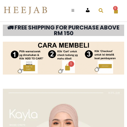
0
ACCOUNT
🚛 FREE SHIPPING FOR PURCHASE ABOVE
RM 150