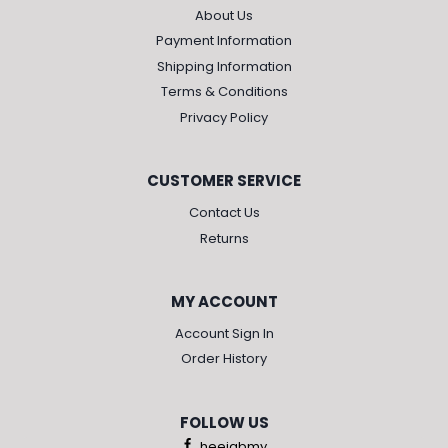
About Us
Payment Information
Shipping Information
Terms & Conditions
Privacy Policy
CUSTOMER SERVICE
Contact Us
Returns
MY ACCOUNT
Account Sign In
Order History
FOLLOW US
heejabmy