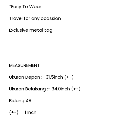
*Easy To Wear
Travel for any ocassion
Exclusive metal tag
MEASUREMENT
Ukuran Depan :- 31.5inch (+-)
Ukuran Belakang :- 34.0inch (+-)
Bidang 48
(+-) = 1 Inch