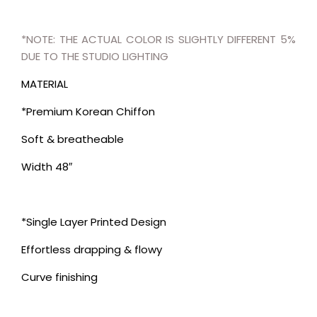
*NOTE: THE ACTUAL COLOR IS SLIGHTLY DIFFERENT 5%
DUE TO THE STUDIO LIGHTING
MATERIAL
*Premium Korean Chiffon
Soft & breatheable
Width 48″
*Single Layer Printed Design
Effortless drapping & flowy
Curve finishing