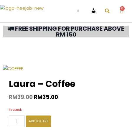
0
ACCOUNT
🚛 FREE SHIPPING FOR PURCHASE ABOVE
RM 150
Laura – Coffee
RM
39.00
RM
35.00
In stock
ADD TO CART