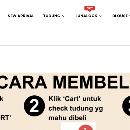
NEW
NEW ARRIVAL
TUDUNG
LUNALOOK
BLOUSE