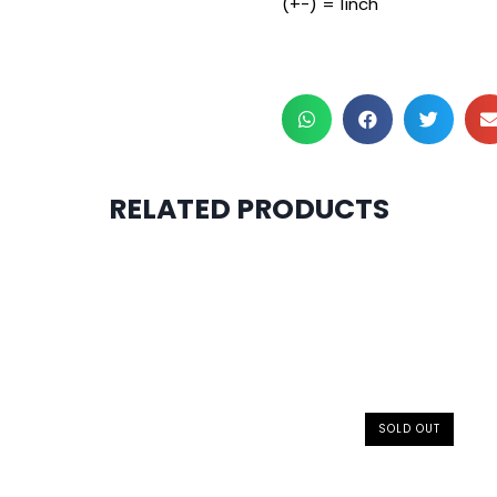
(+-) = 1inch
RELATED PRODUCTS
SOLD OUT