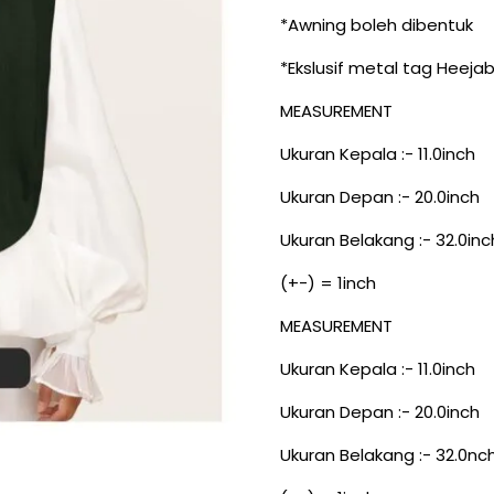
*Awning boleh dibentuk
*Ekslusif metal tag Heeja
MEASUREMENT
Ukuran Kepala :- 11.0inch
Ukuran Depan :- 20.0inch
Ukuran Belakang :- 32.0inc
(+-) = 1inch
MEASUREMENT
Ukuran Kepala :- 11.0inch
Ukuran Depan :- 20.0inch
Ukuran Belakang :- 32.0nc