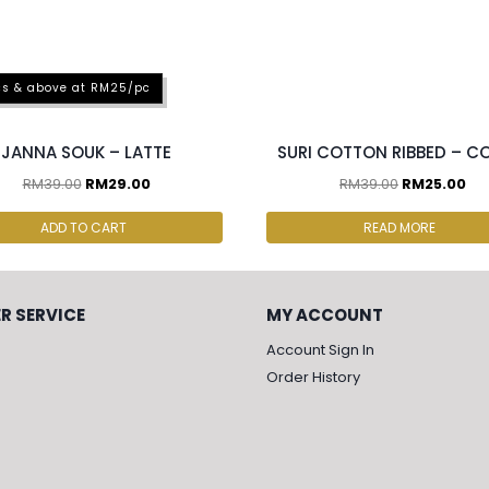
cs & above at RM25/pc
JANNA SOUK – LATTE
SURI COTTON RIBBED – 
RM
39.00
RM
29.00
RM
39.00
RM
25.00
ADD TO CART
READ MORE
R SERVICE
MY ACCOUNT
Account Sign In
Order History