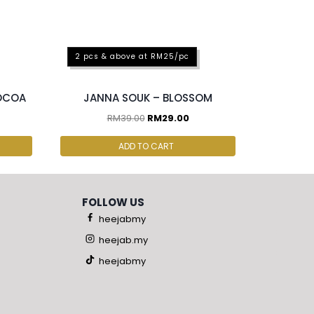
2 pcs & above at RM25/pc
COCOA
JANNA SOUK – BLOSSOM
RM
39.00
RM
29.00
ADD TO CART
FOLLOW US
heejabmy
heejab.my
heejabmy