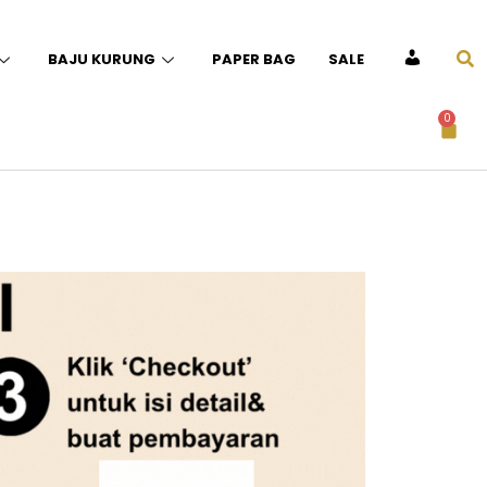
BAJU KURUNG
PAPER BAG
SALE
ACCOUNT
0