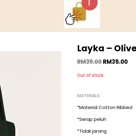
Layka – Oliv
RM
39.00
RM
35.00
Out of stock
MATERIALS
*Material Cotton Ribbed
*Serap peluh
*Tidak jarang