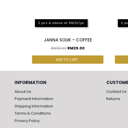
2 pcs & above at RM25/pc
2 p
JANNA SOUK – COFFEE
RM
39.00
RM
29.00
ADD TO CART
INFORMATION
CUSTOME
About Us
Contact Us
Payment Information
Returns
Shipping Information
Terms & Conditions
Privacy Policy