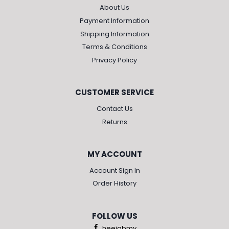
About Us
Payment Information
Shipping Information
Terms & Conditions
Privacy Policy
CUSTOMER SERVICE
Contact Us
Returns
MY ACCOUNT
Account Sign In
Order History
FOLLOW US
heejabmy