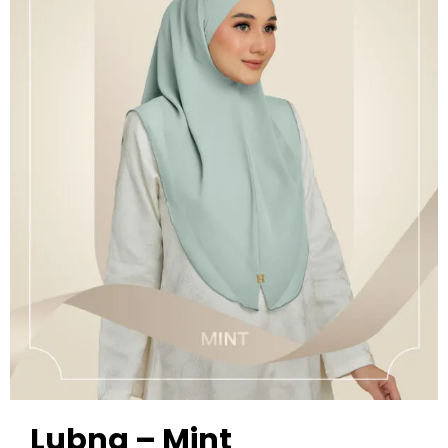
Lubna – Mint