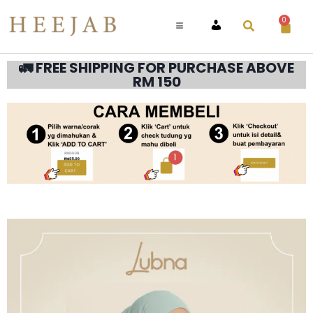
0
ACCOUNT
🚛 FREE SHIPPING FOR PURCHASE ABOVE
RM 150