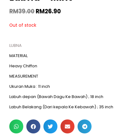
RM
39.00
RM
26.90
Out of stock
LUBNA
MATERIAL
Heavy Chiffon
MEASUREMENT
Ukuran Muka : 11 inch
Labuh depan (Bawah Dagu Ke Bawah) ; 18 inch
Labuh Belakang (Dari kepala Ke Kebawah) ; 35 inch