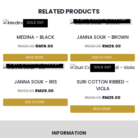
RELATED PRODUCTS
2 pcs & above at RM25/pc
SOLD OUT
MEDINA – BLACK
JANNA SOUK – BROWN
RM
39.00
RM
19.00
RM
39.00
RM
29.00
READ MORE
ADD TO CART
2 pcs & above at RM25/pc
SOLD OUT
JANNA SOUK – IRIS
SURI COTTON RIBBED –
VIOLA
RM
39.00
RM
29.00
RM
39.00
RM
25.00
ADD TO CART
READ MORE
INFORMATION