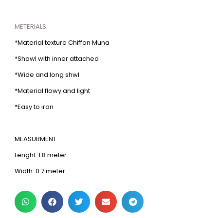
METERIALS
*Material texture Chiffon Muna
*Shawl with inner attached
*Wide and long shwl
*Material flowy and light
*Easy to iron
MEASURMENT
Lenght: 1.8 meter
Width: 0.7 meter