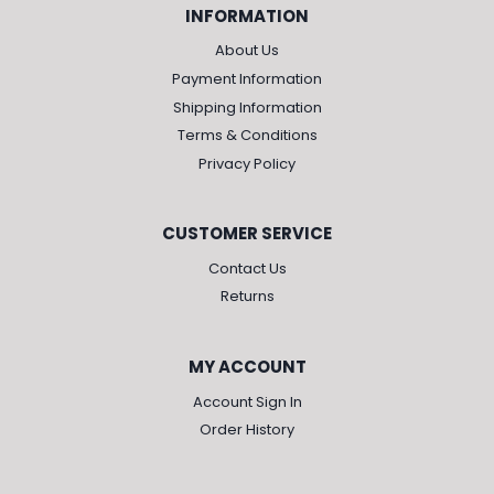
INFORMATION
About Us
Payment Information
Shipping Information
Terms & Conditions
Privacy Policy
CUSTOMER SERVICE
Contact Us
Returns
MY ACCOUNT
Account Sign In
Order History