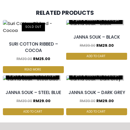
RELATED PRODUCTS
2 pcs & above at RM25/pc
SOLD OUT
JANNA SOUK – BLACK
SURI COTTON RIBBED –
RM
39.00
RM
29.00
COCOA
ADD TO CART
RM
39.00
RM
25.00
READ MORE
2 pcs & above at RM25/pc
2 pcs & above at RM25/pc
JANNA SOUK – STEEL BLUE
JANNA SOUK – DARK GREY
RM
39.00
RM
29.00
RM
39.00
RM
29.00
ADD TO CART
ADD TO CART