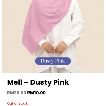
Mell – Dusty Pink
RM
39.00
RM
10.00
Out of stock