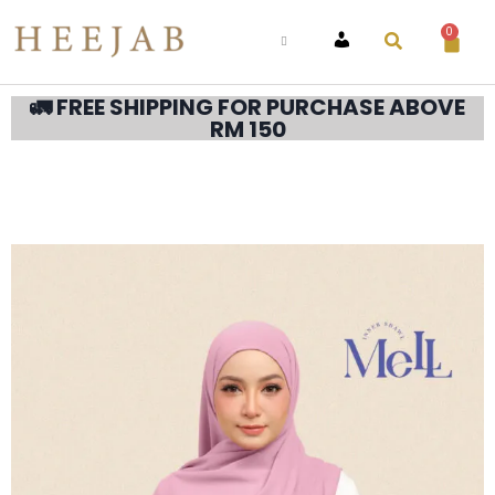
0
ACCOUNT
🚛 FREE SHIPPING FOR PURCHASE ABOVE
RM 150