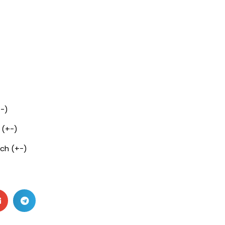
+-)
 (+-)
nch (+-)