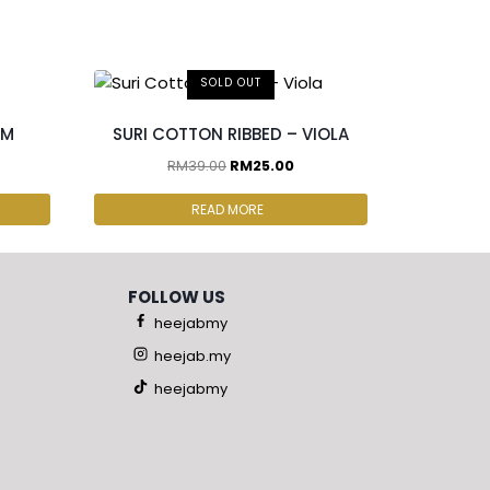
SOLD OUT
OM
SURI COTTON RIBBED – VIOLA
RM
39.00
RM
25.00
READ MORE
FOLLOW US
heejabmy
heejab.my
heejabmy