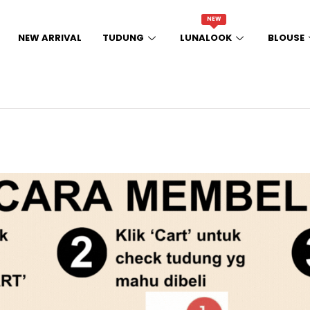
NEW
NEW ARRIVAL
TUDUNG
LUNALOOK
BLOUSE