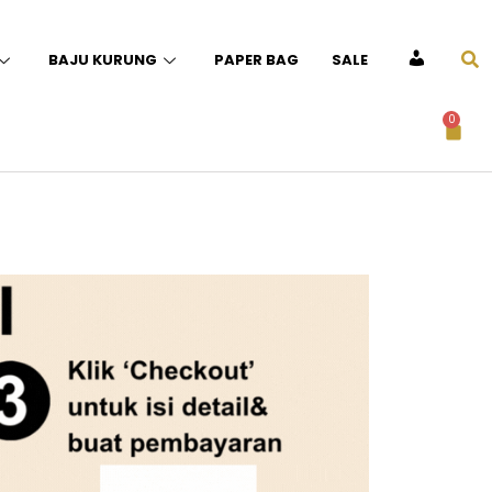
BAJU KURUNG
PAPER BAG
SALE
ACCOUNT
0