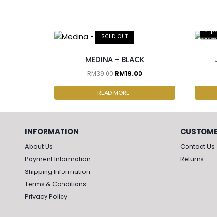
2 p
SOLD OUT
MEDINA – BLACK
RM
39.00
RM
19.00
READ MORE
INFORMATION
CUSTOME
About Us
Contact Us
Payment Information
Returns
Shipping Information
Terms & Conditions
Privacy Policy