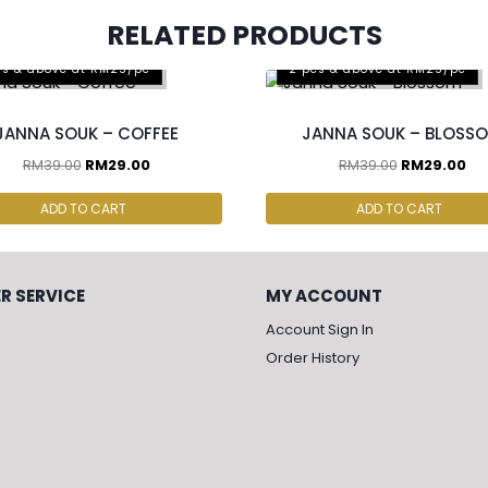
RELATED PRODUCTS
cs & above at RM25/pc
2 pcs & above at RM25/pc
JANNA SOUK – COFFEE
JANNA SOUK – BLOSS
RM
39.00
RM
29.00
RM
39.00
RM
29.00
ADD TO CART
ADD TO CART
R SERVICE
MY ACCOUNT
Account Sign In
Order History