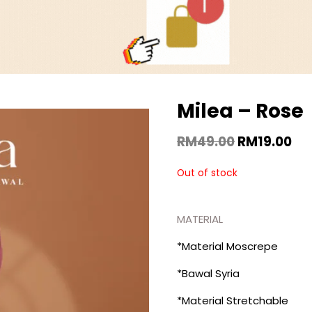
Milea – Rose
RM
49.00
RM
19.00
Out of stock
MATERIAL
*Material Moscrepe
*Bawal Syria
*Material Stretchable