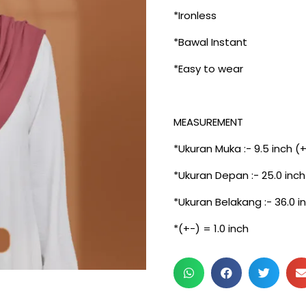
*Ironless
*Bawal Instant
*Easy to wear
MEASUREMENT
*Ukuran Muka :- 9.5 inch (
*Ukuran Depan :- 25.0 inch
*Ukuran Belakang :- 36.0 i
*(+-) = 1.0 inch