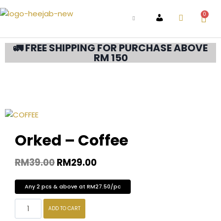
0
ACCOUNT
🚛 FREE SHIPPING FOR PURCHASE ABOVE
RM 150
Orked – Coffee
RM
39.00
RM
29.00
Any 2 pcs & above at RM27.50/pc
ADD TO CART