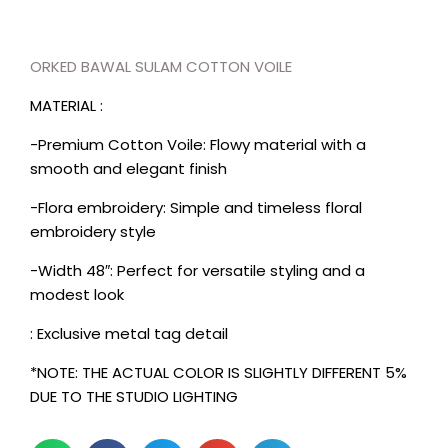
ORKED BAWAL SULAM COTTON VOILE
MATERIAL :
-Premium Cotton Voile: Flowy material with a
smooth and elegant finish
-Flora embroidery: Simple and timeless floral
embroidery style
-Width 48″: Perfect for versatile styling and a
modest look
: Exclusive metal tag detail
*NOTE: THE ACTUAL COLOR IS SLIGHTLY DIFFERENT 5%
DUE TO THE STUDIO LIGHTING