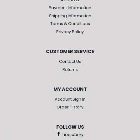
Payment Information
Shipping Information
Terms & Conditions
Privacy Policy
CUSTOMER SERVICE
Contact Us
Returns
MY ACCOUNT
Account Sign In
Order History
FOLLOW US
heejabmy