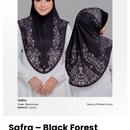
Safra – Black Forest