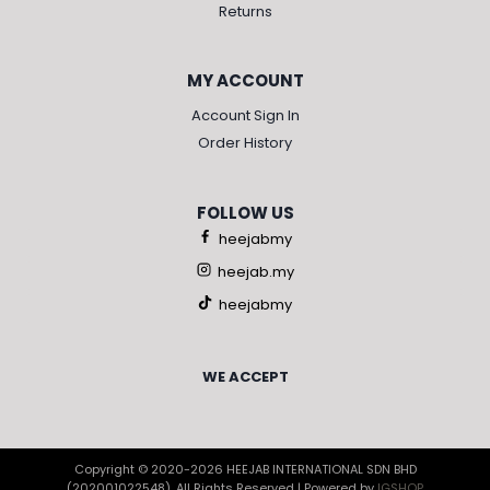
Returns
MY ACCOUNT
Account Sign In
Order History
FOLLOW US
heejabmy
heejab.my
heejabmy
WE ACCEPT
Copyright © 2020-2026 HEEJAB INTERNATIONAL SDN BHD
(202001022548), All Rights Reserved | Powered by
IGSHOP