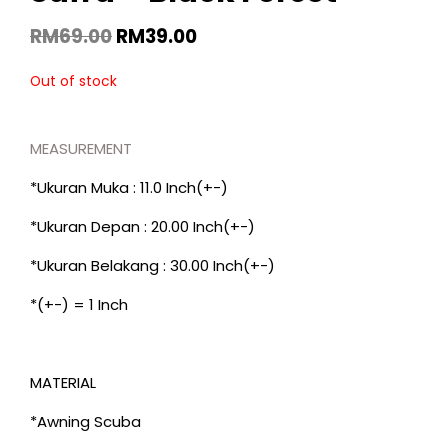
RM
69.00
RM
39.00
Out of stock
MEASUREMENT
*Ukuran Muka : 11.0 Inch(+-)
*Ukuran Depan : 20.00 Inch(+-)
*Ukuran Belakang : 30.00 Inch(+-)
*(+-) = 1 Inch
MATERIAL
*Awning Scuba