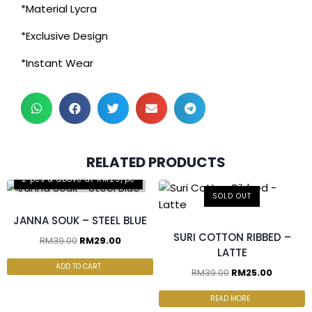
*Material Lycra
*Exclusive Design
*Instant Wear
RELATED PRODUCTS
2 pcs & above at RM25/pc
SOLD OUT
JANNA SOUK – STEEL BLUE
SURI COTTON RIBBED –
RM
39.00
RM
29.00
LATTE
ADD TO CART
RM
39.00
RM
25.00
READ MORE