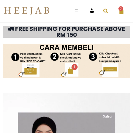
0
ACCOUNT
🚛 FREE SHIPPING FOR PURCHASE ABOVE
RM 150