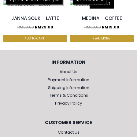
2 pcs & above at RM25/pc
3pcs For RM50
SOLD OUT
JANNA SOUK – LATTE
MEDINA – COFFEE
RM
39.00
RM
29.00
RM
39.00
RM
19.00
ADD TO CART
READ MORE
INFORMATION
About Us
Payment Information
Shipping Information
Terms & Conditions
Privacy Policy
CUSTOMER SERVICE
Contact Us