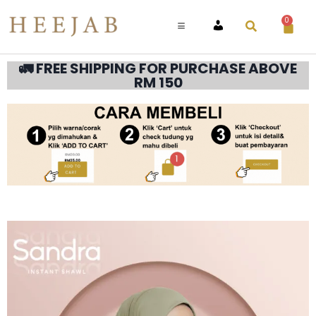
0
ACCOUNT
🚛 FREE SHIPPING FOR PURCHASE ABOVE
RM 150