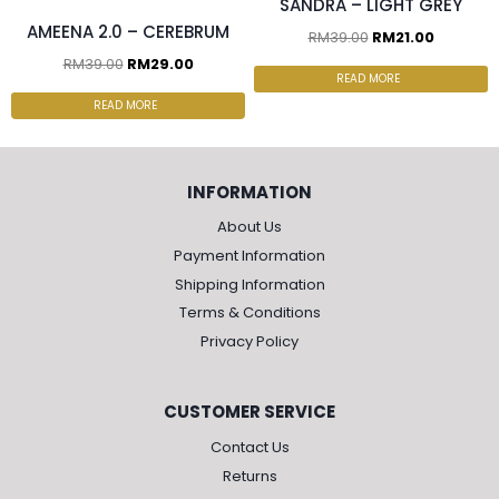
SANDRA – LIGHT GREY
AMEENA 2.0 – CEREBRUM
RM
39.00
RM
21.00
RM
39.00
RM
29.00
READ MORE
READ MORE
INFORMATION
About Us
Payment Information
Shipping Information
Terms & Conditions
Privacy Policy
CUSTOMER SERVICE
Contact Us
Returns