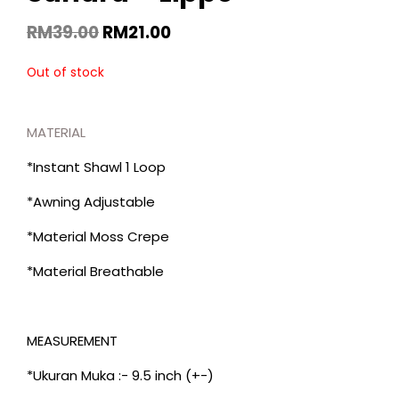
RM
39.00
RM
21.00
Out of stock
MATERIAL
*Instant Shawl 1 Loop
*Awning Adjustable
*Material Moss Crepe
*Material Breathable
MEASUREMENT
*Ukuran Muka :- 9.5 inch (+-)