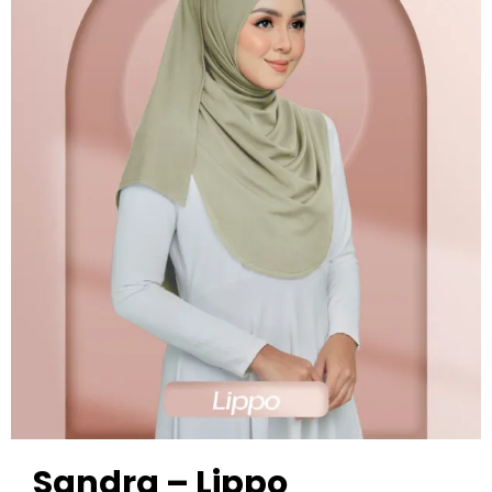
Sandra – Lippo