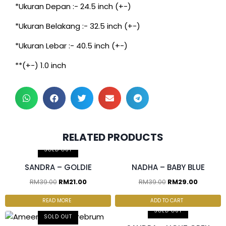
*Ukuran Depan :- 24.5 inch (+-)
*Ukuran Belakang :- 32.5 inch (+-)
*Ukuran Lebar :- 40.5 inch (+-)
**(+-) 1.0 inch
RELATED PRODUCTS
2 pcs & above at RM25/pc
SOLD OUT
SANDRA – GOLDIE
NADHA – BABY BLUE
RM
39.00
RM
21.00
RM
39.00
RM
29.00
READ MORE
ADD TO CART
SOLD OUT
SOLD OUT