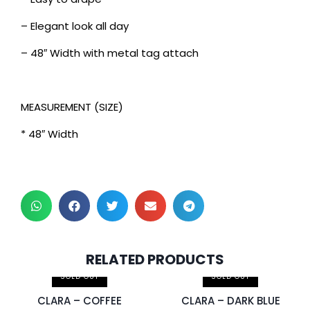
– Elegant look all day
– 48″ Width with metal tag attach
MEASUREMENT (SIZE)
* 48″ Width
2 pcs & above at
2 pcs & above at
RELATED PRODUCTS
RM30.00/pc
RM30.00/pc
SOLD OUT
SOLD OUT
CLARA – COFFEE
CLARA – DARK BLUE