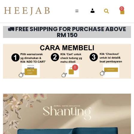
0
ACCOUNT
🚛 FREE SHIPPING FOR PURCHASE ABOVE
RM 150