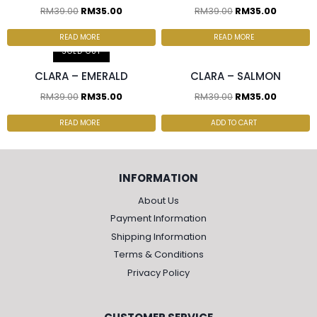
RM
39.00
RM
35.00
RM
39.00
RM
35.00
2 pcs & above at
2 pcs & above at
RM30.00/pc
RM30.00/pc
READ MORE
READ MORE
SOLD OUT
CLARA – EMERALD
CLARA – SALMON
RM
39.00
RM
35.00
RM
39.00
RM
35.00
READ MORE
ADD TO CART
INFORMATION
About Us
Payment Information
Shipping Information
Terms & Conditions
Privacy Policy