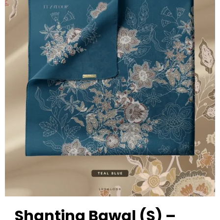
Shanting Bawal (S) –