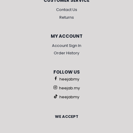
CUSTOMER SERVICE
Contact Us
Returns
MY ACCOUNT
Account Sign In
Order History
FOLLOW US
heejabmy
heejab.my
heejabmy
WE ACCEPT