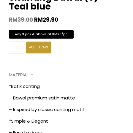
Teal blue
RM
39.00
RM
29.90
Any 3 pcs & above at RM20/pc
ADD TO CART
MATERIAL :-
*Batik canting
– Bawal premium satin matte
– Inspired by classic canting motif
*Simple & Elegant
– Easy to drape