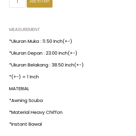
ADD TO CART
MEASUREMENT
*Ukuran Muka : 11.50 Inch(+-)
*Ukuran Depan : 23.00 Inch(+-)
*Ukuran Belakang : 38.50 Inch(+-)
*(+-) = 1 Inch
MATERIAL
*Awning Scuba
*Material Heavy Chiffon
*Instant Bawal