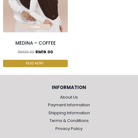
MEDINA – COFFEE
RM
39.00
RM
19.00
READ MORE
INFORMATION
About Us
Payment Information
Shipping Information
Terms & Conditions
Privacy Policy