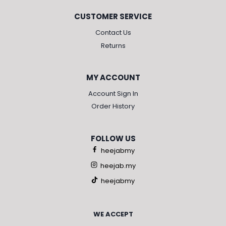
CUSTOMER SERVICE
Contact Us
Returns
MY ACCOUNT
Account Sign In
Order History
FOLLOW US
heejabmy
heejab.my
heejabmy
WE ACCEPT