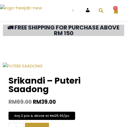
0
ACCOUNT
🚛 FREE SHIPPING FOR PURCHASE ABOVE
RM 150
Srikandi – Puteri
Saadong
RM
69.00
RM
39.00
Any 2 pcs & above at RM25.00/pc