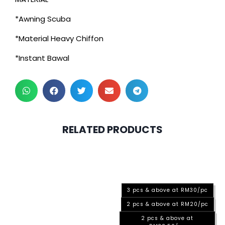
*Awning Scuba
*Material Heavy Chiffon
*Instant Bawal
RELATED PRODUCTS
3 pcs & above at RM30/pc
2 pcs & above at RM20/pc
SOLD OUT
2 pcs & above at