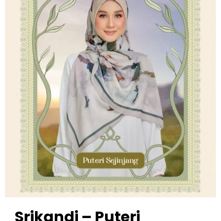
Srikandi – Puteri