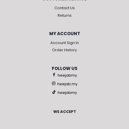
Contact Us
Returns
MY ACCOUNT
Account Sign In
Order History
FOLLOW US
heejabmy
heejab.my
heejabmy
WE ACCEPT