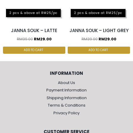
2 pcs & above at RM25/pc
2 pcs & above at RM25/pc
JANNA SOUK – LATTE
JANNA SOUK – LIGHT GREY
RM
39.00
RM
29.00
RM
39.00
RM
29.00
ADD TO CART
ADD TO CART
INFORMATION
About Us
Payment Information
Shipping Information
Terms & Conditions
Privacy Policy
CUSTOMER SERVICE