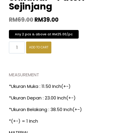
Sejinjang
RM
69.00
RM
39.00
Any 2 pcs & above at RM25.00/pc
ADD TO CART
MEASUREMENT
*Ukuran Muka : 11.50 Inch(+-)
*Ukuran Depan : 23.00 Inch(+-)
*Ukuran Belakang : 38.50 Inch(+-)
*(+-) = 1 Inch
MATERIAL