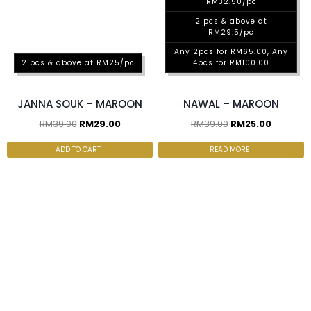
RM32.50/pc
2 pcs & above at
RM29.5/pc
Any 2pcs for RM65.00, Any
2 pcs & above at RM25/pc
4pcs for RM100.00
JANNA SOUK – MAROON
NAWAL – MAROON
RM
39.00
RM
29.00
RM
39.00
RM
25.00
ADD TO CART
READ MORE