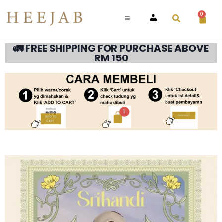
0
ACCOUNT
🚛 FREE SHIPPING FOR PURCHASE ABOVE
RM 150