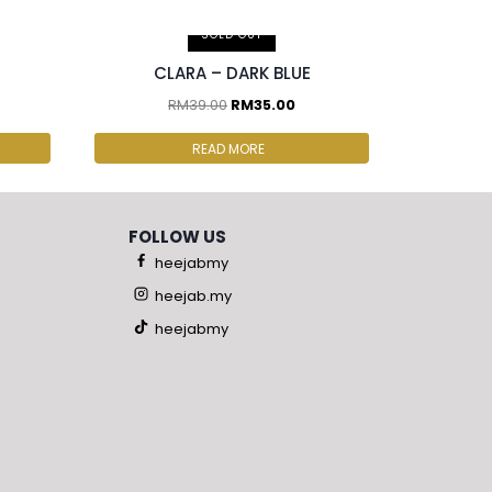
2 pcs & above at RM30.00/pc
SOLD OUT
CLARA – DARK BLUE
RM
39.00
RM
35.00
READ MORE
FOLLOW US
heejabmy
heejab.my
heejabmy