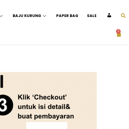
BAJU KURUNG
PAPER BAG
SALE
ACCOUNT
0