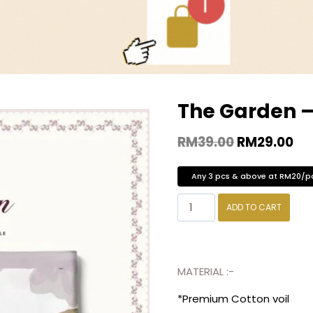
The Garden 
RM
39.00
RM
29.00
Any 3 pcs & above at RM20/p
ADD TO CART
MATERIAL :-
*Premium Cotton voil