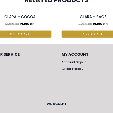
RELATED PRODUCTS
cs & above at RM30.00/pc
2 pcs & above at RM30.00/pc
CLARA – COCOA
CLARA – SAGE
RM
39.00
RM
35.00
RM
39.00
RM
35.00
ADD TO CART
ADD TO CART
R SERVICE
MY ACCOUNT
Account Sign In
Order History
WE ACCEPT