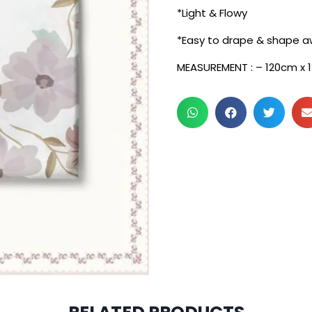
*Light & Flowy
*Easy to drape & shape a
MEASUREMENT : – 120cm x 