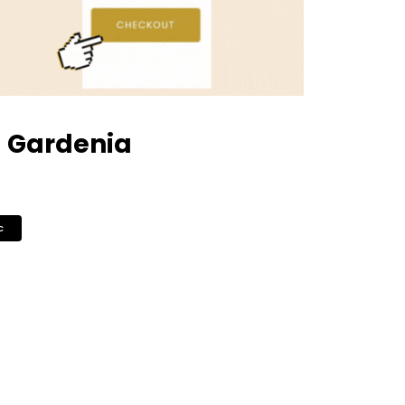
– Gardenia
c