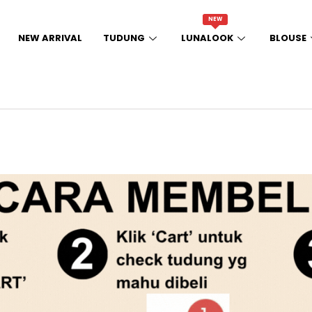
NEW
NEW ARRIVAL
TUDUNG
LUNALOOK
BLOUSE