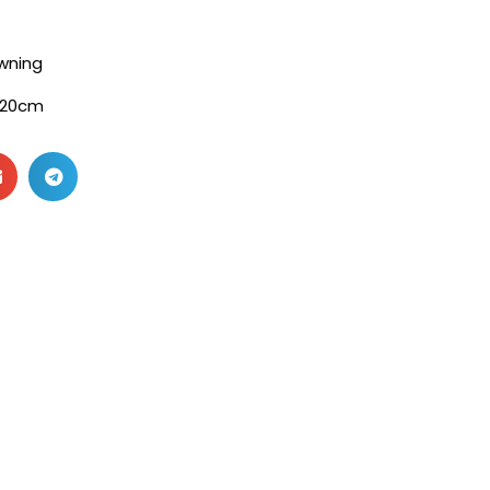
wning
120cm