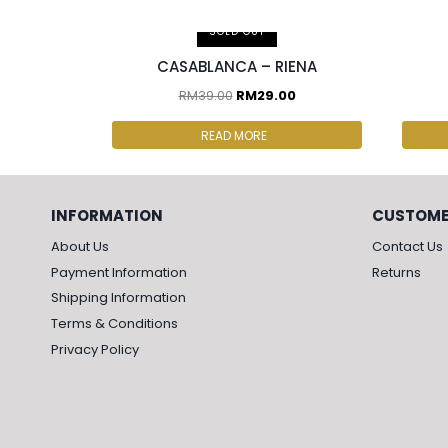
2 p
SOLD OUT
CASABLANCA – RIENA
RM
39.00
RM
29.00
READ MORE
INFORMATION
CUSTOME
About Us
Contact Us
Payment Information
Returns
Shipping Information
Terms & Conditions
Privacy Policy