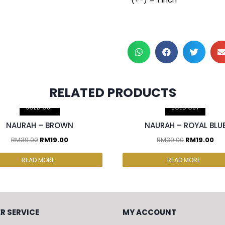
RELATED PRODUCTS
SOLD OUT
SOLD OUT
NAURAH – BROWN
NAURAH – ROYAL BLU
RM
39.00
RM
19.00
RM
39.00
RM
19.00
READ MORE
READ MORE
R SERVICE
MY ACCOUNT