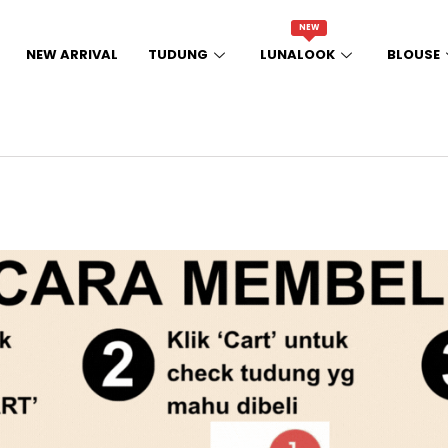
NEW
NEW ARRIVAL
TUDUNG
LUNALOOK
BLOUSE