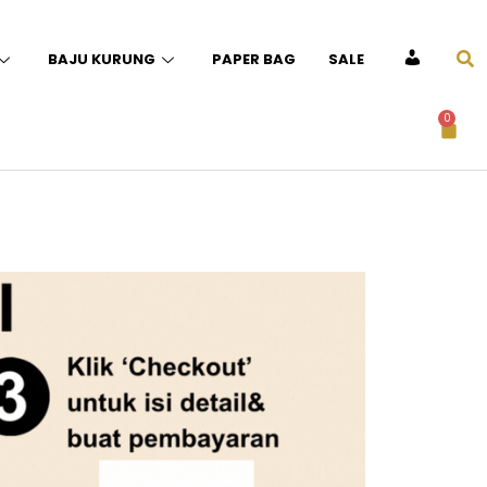
BAJU KURUNG
PAPER BAG
SALE
ACCOUNT
0