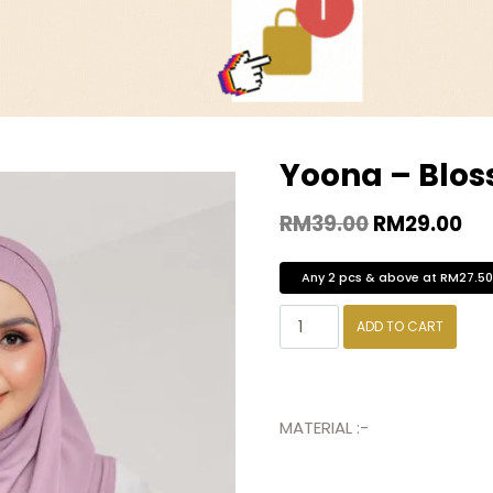
Yoona – Blo
RM
39.00
RM
29.00
Any 2 pcs & above at RM27.5
ADD TO CART
MATERIAL :-