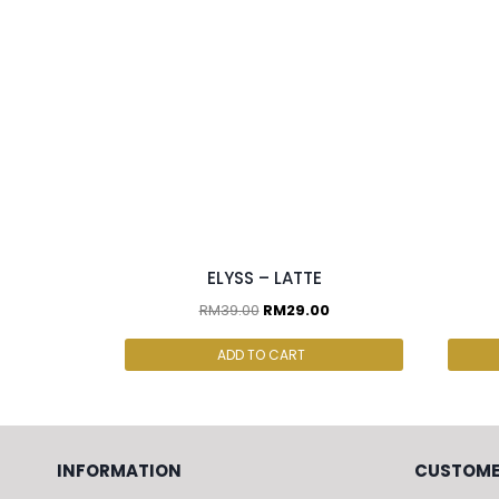
2 pcs & above at RM25/pc
ELYSS – LATTE
RM
39.00
RM
29.00
ADD TO CART
INFORMATION
CUSTOME