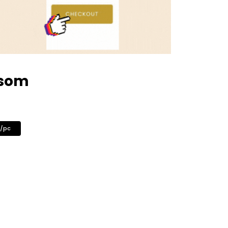
ssom
0/pc