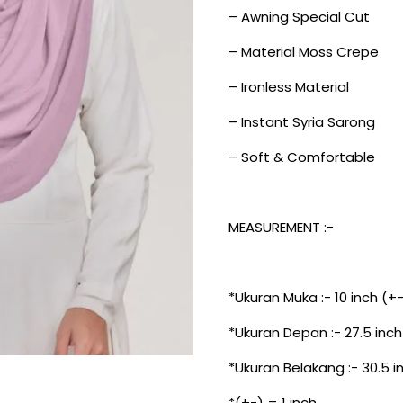
– Awning Special Cut
– Material Moss Crepe
– Ironless Material
– Instant Syria Sarong
– Soft & Comfortable
MEASUREMENT :-
*Ukuran Muka :- 10 inch (+
*Ukuran Depan :- 27.5 inch
*Ukuran Belakang :- 30.5 i
*(+-) = 1 inch