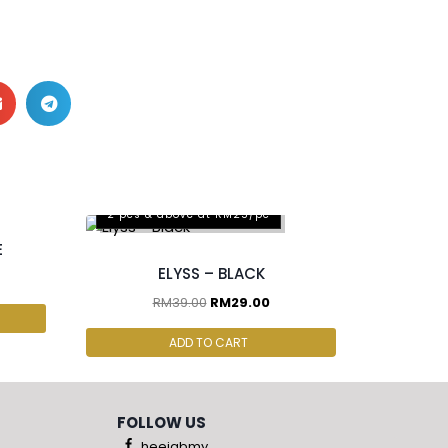
2 pcs & above at RM25/pc
E
ELYSS – BLACK
RM
39.00
RM
29.00
ADD TO CART
FOLLOW US
heejabmy