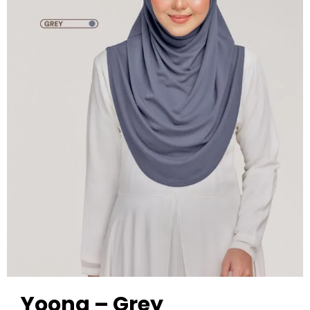
Yoona – Grey