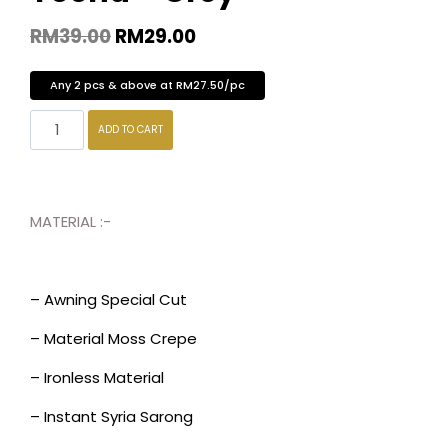
RM
39.00
RM
29.00
Any 2 pcs & above at RM27.50/pc
ADD TO CART
MATERIAL :-
– Awning Special Cut
– Material Moss Crepe
– Ironless Material
– Instant Syria Sarong