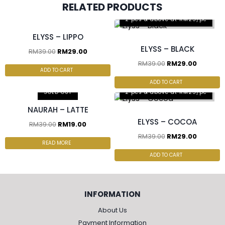
RELATED PRODUCTS
2 pcs & above at RM25/pc
2 pcs & above at RM25/pc
ELYSS – LIPPO
ELYSS – BLACK
RM
39.00
RM
29.00
RM
39.00
RM
29.00
ADD TO CART
ADD TO CART
SOLD OUT
2 pcs & above at RM25/pc
NAURAH – LATTE
ELYSS – COCOA
RM
39.00
RM
19.00
RM
39.00
RM
29.00
READ MORE
ADD TO CART
INFORMATION
About Us
Payment Information