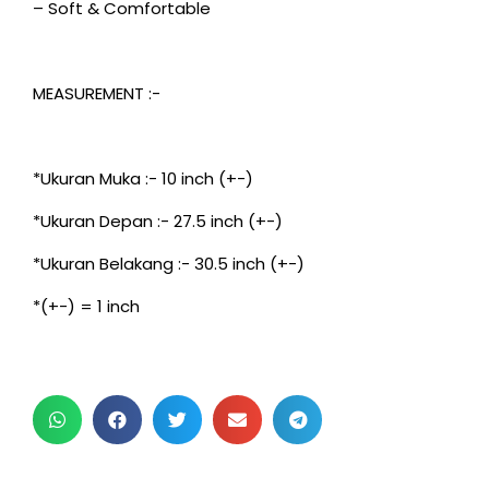
– Soft & Comfortable
MEASUREMENT :-
*Ukuran Muka :- 10 inch (+-)
*Ukuran Depan :- 27.5 inch (+-)
*Ukuran Belakang :- 30.5 inch (+-)
*(+-) = 1 inch