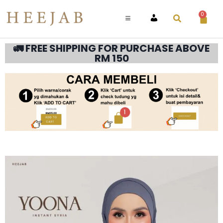
0
ACCOUNT
🚛 FREE SHIPPING FOR PURCHASE ABOVE
RM 150