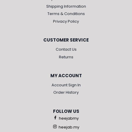
Shipping Information
Terms & Conditions
Privacy Policy
CUSTOMER SERVICE
Contact Us
Returns
MY ACCOUNT
Account Sign In
Order History
FOLLOW US
heejabmy
heejab.my