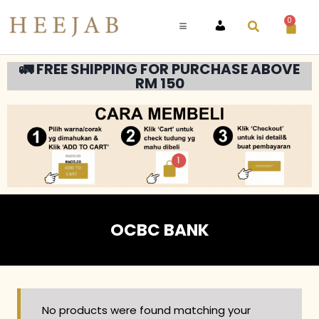
0
ACCOUNT
🚛 FREE SHIPPING FOR PURCHASE ABOVE
RM 150
OCBC BANK
No products were found matching your