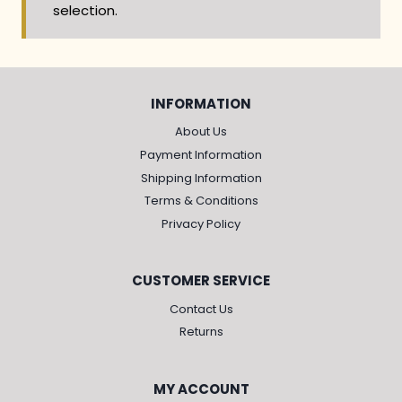
selection.
INFORMATION
About Us
Payment Information
Shipping Information
Terms & Conditions
Privacy Policy
CUSTOMER SERVICE
Contact Us
Returns
MY ACCOUNT