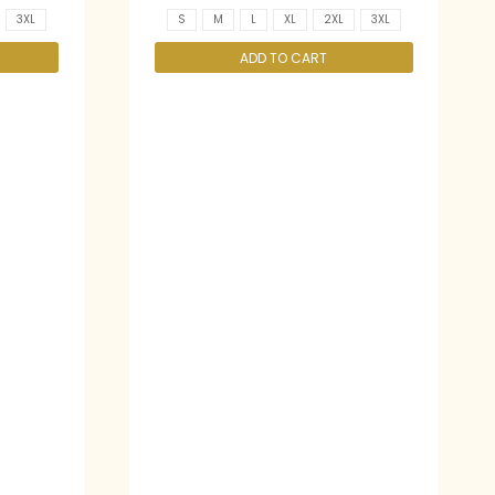
3XL
S
M
L
XL
2XL
3XL
ADD TO CART