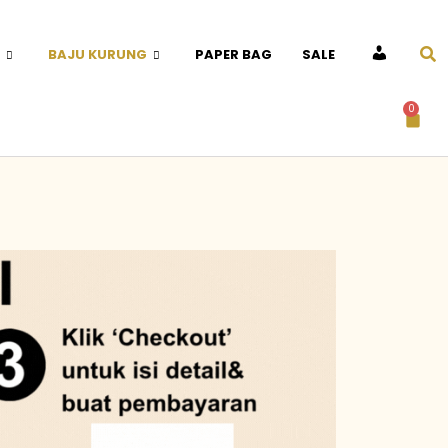
BAJU KURUNG
PAPER BAG
SALE
ACCOUNT
0