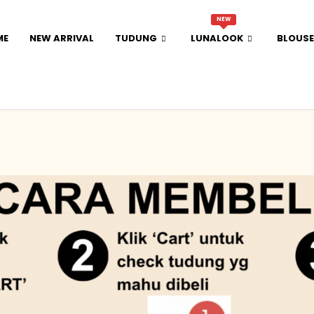
NEW
ME
NEW ARRIVAL
TUDUNG
LUNALOOK
BLOUSE