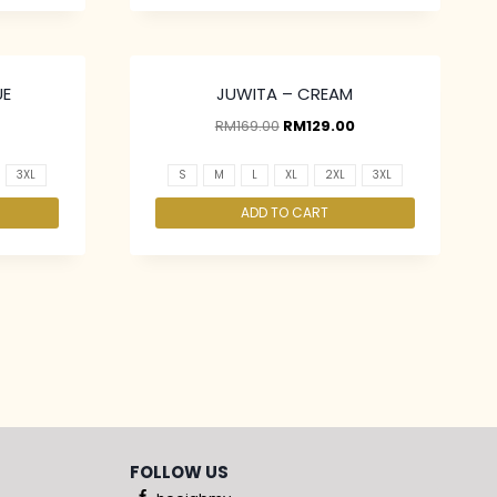
UE
JUWITA – CREAM
RM
169.00
RM
129.00
3XL
S
M
L
XL
2XL
3XL
ADD TO CART
FOLLOW US