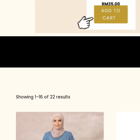
Showing 1–16 of 22 results