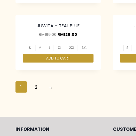
JUWITA – TEAL BLUE
RM
169.00
RM
129.00
S
M
L
XL
2XL
3XL
S
ADD TO CART
1
2
→
INFORMATION
CUSTOME