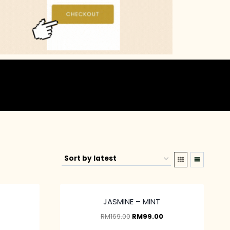
JASMINE – MINT
RM
169.00
RM
99.00