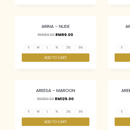
ARINA – NUDE
A
RM
169.00
RM
99.00
S
M
L
XL
2XL
3XL
S
ADD TO CART
AREESA – MAROON
ARE
RM
169.00
RM
129.00
S
M
L
XL
2XL
3XL
S
ADD TO CART