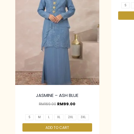
S
JASMINE – ASH BLUE
RM
169.00
RM
99.00
S
M
L
XL
2XL
3XL
ADD TO CART