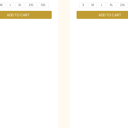
M
L
XL
2XL
3XL
S
M
L
XL
2XL
ADD TO CART
ADD TO CART