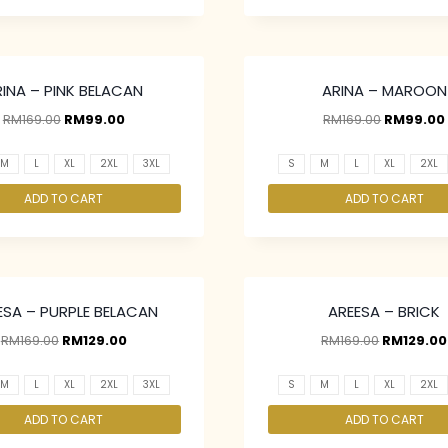
RINA – PINK BELACAN
ARINA – MAROON
RM
169.00
RM
99.00
RM
169.00
RM
99.00
M
L
XL
2XL
3XL
S
M
L
XL
2XL
ADD TO CART
ADD TO CART
ESA – PURPLE BELACAN
AREESA – BRICK
RM
169.00
RM
129.00
RM
169.00
RM
129.00
M
L
XL
2XL
3XL
S
M
L
XL
2XL
ADD TO CART
ADD TO CART