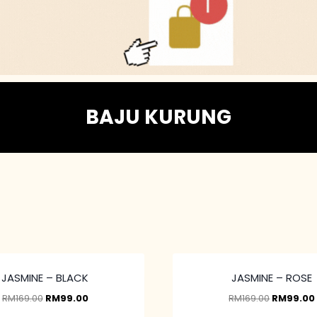
BAJU KURUNG
JASMINE – BLACK
JASMINE – ROSE
RM
169.00
RM
99.00
RM
169.00
RM
99.00