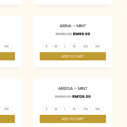
ARINA – MINT
RM
169.00
RM
99.00
3XL
S
M
L
XL
2XL
3XL
ADD TO CART
AREESA – MINT
RM
169.00
RM
129.00
3XL
S
M
L
XL
2XL
3XL
ADD TO CART