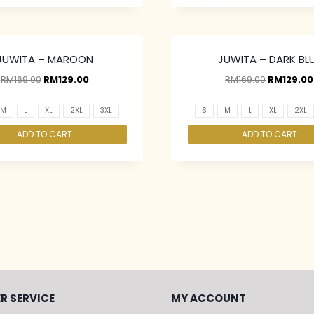
JUWITA – MAROON
JUWITA – DARK BL
RM
169.00
RM
129.00
RM
169.00
RM
129.00
M
L
XL
2XL
3XL
S
M
L
XL
2XL
ADD TO CART
ADD TO CART
R SERVICE
MY ACCOUNT