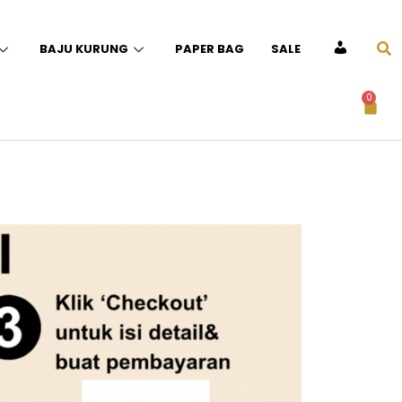
BAJU KURUNG
PAPER BAG
SALE
ACCOUNT
0