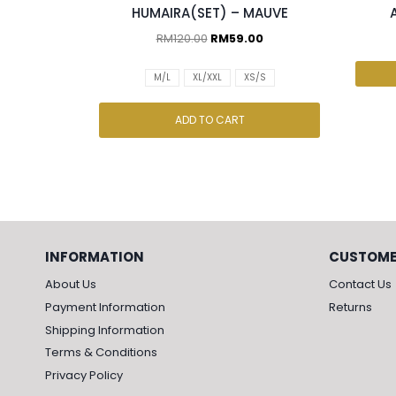
HUMAIRA(SET) – MAUVE
RM
120.00
RM
59.00
M/L
XL/XXL
XS/S
ADD TO CART
INFORMATION
CUSTOME
About Us
Contact Us
Payment Information
Returns
Shipping Information
Terms & Conditions
Privacy Policy