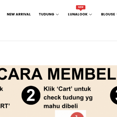
NEW
NEW ARRIVAL
TUDUNG
LUNALOOK
BLOUSE