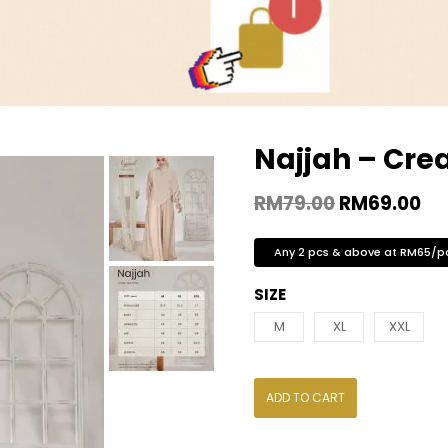
Najjah – Cr
RM
79.00
RM
69.00
Any 2 pcs & above at RM65/p
SIZE
M
XL
XXL
ADD TO CART