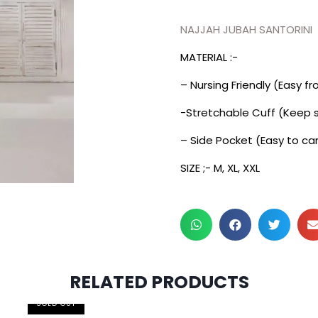
NAJJAH JUBAH SANTORINI
MATERIAL :-
– Nursing Friendly (Easy f
-Stretchable Cuff (Keep s
– Side Pocket (Easy to car
SIZE ;- M, XL, XXL
RELATED PRODUCTS
2 pcs & above at RM55/pc
SOLD OUT