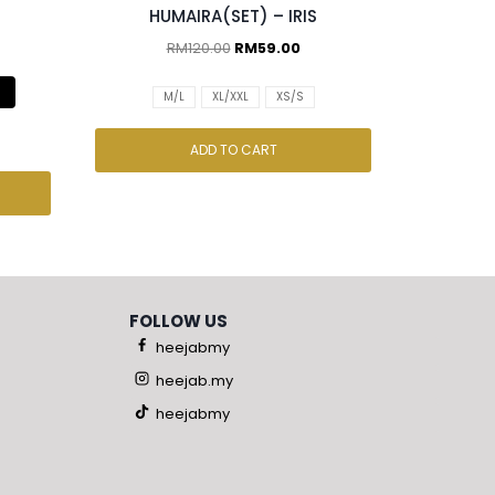
HUMAIRA(SET) – IRIS
RM
120.00
RM
59.00
M/L
XL/XXL
XS/S
ADD TO CART
FOLLOW US
heejabmy
heejab.my
heejabmy