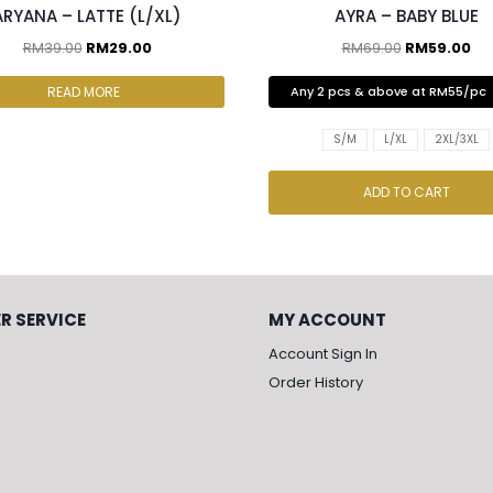
ARYANA – LATTE (L/XL)
AYRA – BABY BLUE
RM
39.00
RM
29.00
RM
69.00
RM
59.00
READ MORE
Any 2 pcs & above at RM55/pc
S/M
L/XL
2XL/3XL
ADD TO CART
R SERVICE
MY ACCOUNT
Account Sign In
Order History