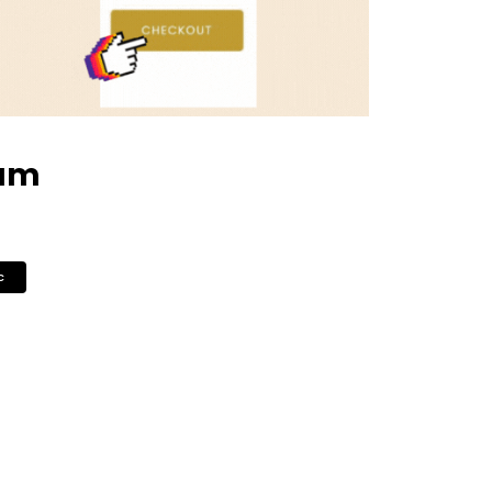
eam
c