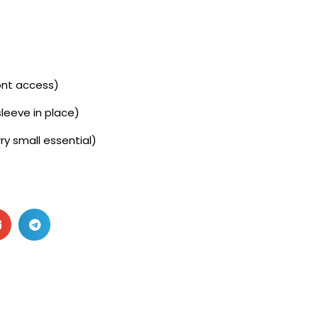
ront access)
leeve in place)
ry small essential)