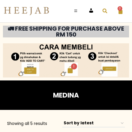
0
ACCOUNT
🚛 FREE SHIPPING FOR PURCHASE ABOVE
RM 150
MEDINA
Showing all 5 results