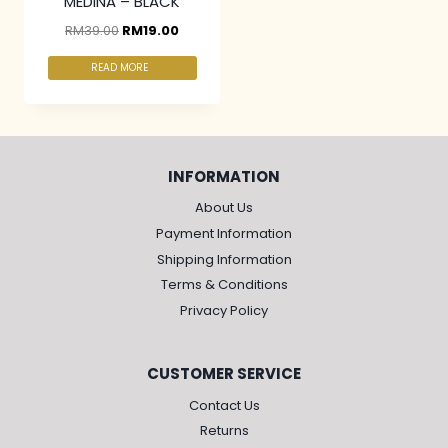
MEDINA – BLACK
RM
39.00
RM
19.00
READ MORE
INFORMATION
About Us
Payment Information
Shipping Information
Terms & Conditions
Privacy Policy
CUSTOMER SERVICE
Contact Us
Returns