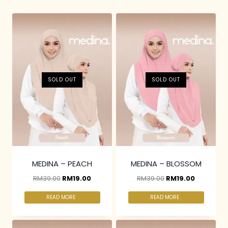
SOLD OUT
SOLD OUT
MEDINA – PEACH
MEDINA – BLOSSOM
RM
39.00
RM
19.00
RM
39.00
RM
19.00
READ MORE
READ MORE