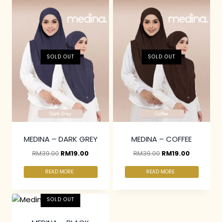
SOLD OUT
SOLD OUT
MEDINA – DARK GREY
MEDINA – COFFEE
RM
39.00
RM
19.00
RM
39.00
RM
19.00
READ MORE
READ MORE
SOLD OUT