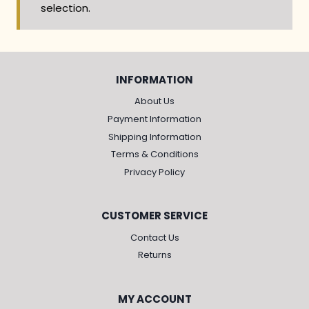
selection.
INFORMATION
About Us
Payment Information
Shipping Information
Terms & Conditions
Privacy Policy
CUSTOMER SERVICE
Contact Us
Returns
MY ACCOUNT