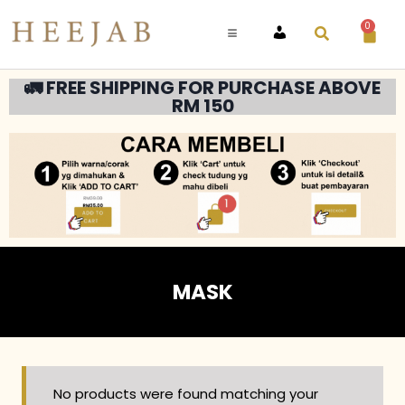
0
ACCOUNT
🚛 FREE SHIPPING FOR PURCHASE ABOVE
RM 150
MASK
No products were found matching your